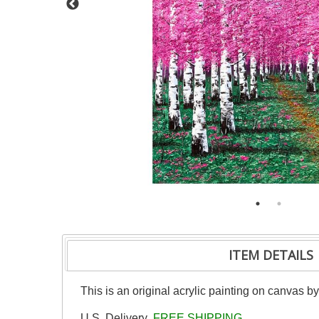
ITEM DETAILS
This is an original acrylic painting on canvas b
U.S. Delivery
FREE SHIPPING