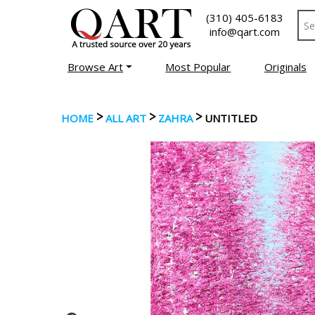
(310) 405-6183
info@qart.com
Browse Art
Most Popular
Originals
>
>
>
HOME
ALL ART
ZAHRA
UNTITLED