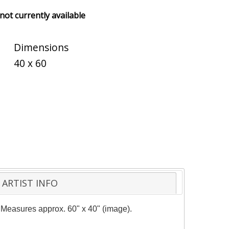
 not currently available
Dimensions
40 x 60
ARTIST INFO
y. Measures approx. 60" x 40" (image).