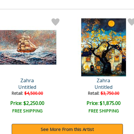
Zahra
Zahra
Untitled
Untitled
Retail:
$4,500.00
Retail:
$3,750.00
Price: $2,250.00
Price: $1,875.00
FREE SHIPPING
FREE SHIPPING
See More From this Artist