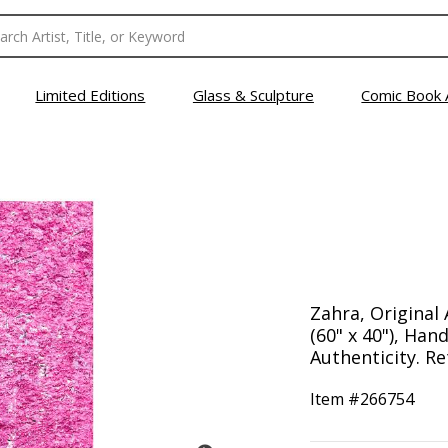
Limited Editions
Glass & Sculpture
Comic Book 
Zahra, Original 
(60" x 40"), Han
Authenticity. Re
Item #
266754