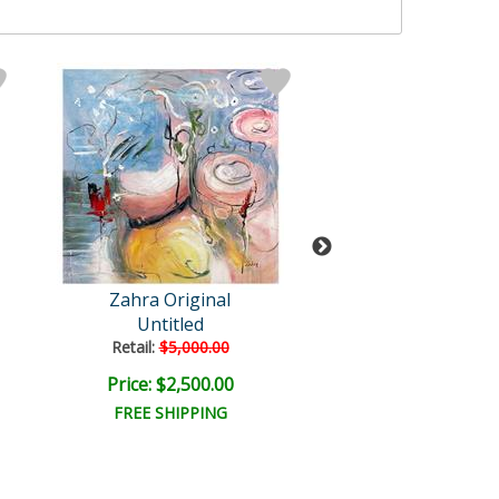
Zahra Original
Zahra
Untitled
Untitled
Retail:
$5,000.00
Retail:
$3,750.
Price: $2,500.00
Price: $1,875
FREE SHIPPING
FREE SHIPPI