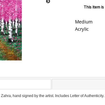
This item is
Medium
Acrylic
y Zahra, hand signed by the artist. Includes Letter of Authenticit