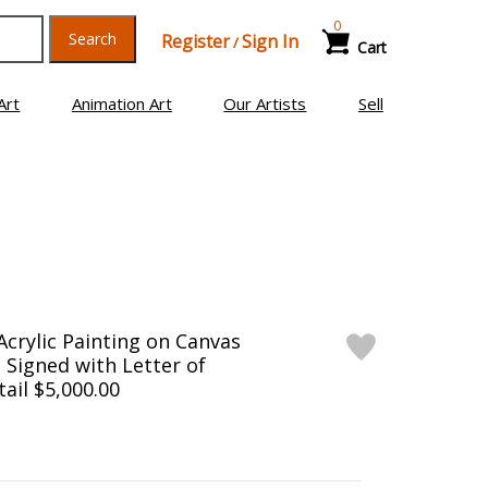
0
Search
Register
Sign In
/
Cart
Art
Animation Art
Our Artists
Sell
Acrylic Painting on Canvas
d Signed with Letter of
tail $5,000.00