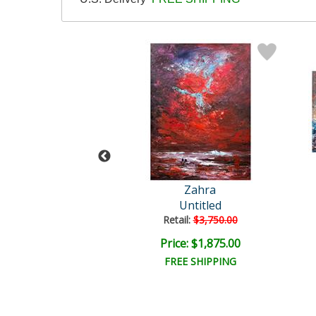
ra Original
Zahra
Untitled
Untitled
ail:
$4,000.00
Retail:
$3,750.00
e: $2,000.00
Price: $1,875.00
EE SHIPPING
FREE SHIPPING