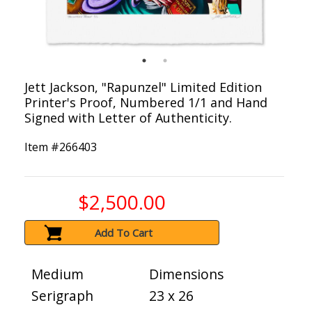
Jett Jackson, "Rapunzel" Limited Edition
Printer's Proof, Numbered 1/1 and Hand
Signed with Letter of Authenticity.
Item #
266403
$2,500.00
Add To Cart
Medium
Dimensions
Serigraph
23 x 26