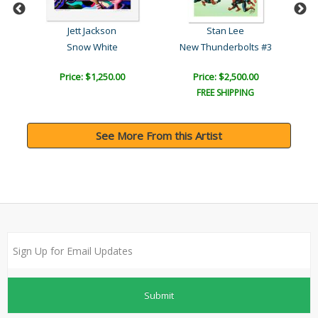
Jett Jackson
Stan Lee
Snow White
New Thunderbolts #3
Price: $1,250.00
Price: $2,500.00
FREE SHIPPING
See More From this Artist
Submit