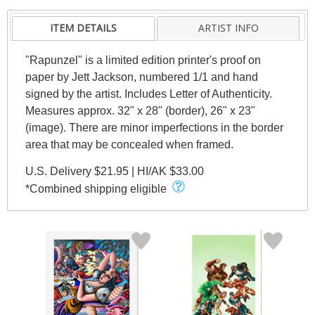
ITEM DETAILS
ARTIST INFO
"Rapunzel" is a limited edition printer's proof on
paper by Jett Jackson, numbered 1/1 and hand
signed by the artist. Includes Letter of Authenticity.
Measures approx. 32" x 28" (border), 26" x 23"
(image). There are minor imperfections in the border
area that may be concealed when framed.
U.S. Delivery $21.95 | HI/AK $33.00
*Combined shipping eligible