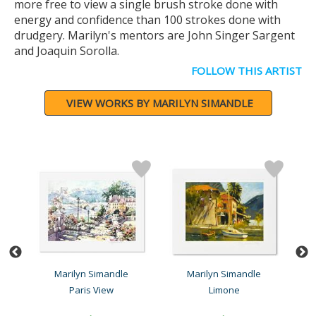
more free to view a single brush stroke done with
energy and confidence than 100 strokes done with
drudgery. Marilyn's mentors are John Singer Sargent
and Joaquin Sorolla.
FOLLOW THIS ARTIST
VIEW WORKS BY MARILYN SIMANDLE
Marilyn Simandle
Marilyn Simandle
Paris View
Limone