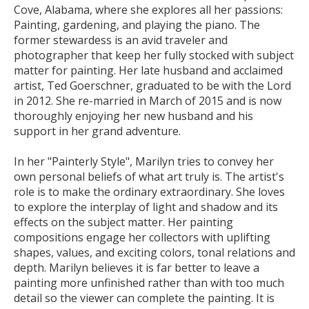
Cove, Alabama, where she explores all her passions:
Painting, gardening, and playing the piano. The
former stewardess is an avid traveler and
photographer that keep her fully stocked with subject
matter for painting. Her late husband and acclaimed
artist, Ted Goerschner, graduated to be with the Lord
in 2012. She re-married in March of 2015 and is now
thoroughly enjoying her new husband and his
support in her grand adventure.
In her "Painterly Style", Marilyn tries to convey her
own personal beliefs of what art truly is. The artist's
role is to make the ordinary extraordinary. She loves
to explore the interplay of light and shadow and its
effects on the subject matter. Her painting
compositions engage her collectors with uplifting
shapes, values, and exciting colors, tonal relations and
depth. Marilyn believes it is far better to leave a
painting more unfinished rather than with too much
detail so the viewer can complete the painting. It is