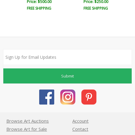
Price: $500.00
Price: $250.00
FREE SHIPPING
FREE SHIPPING
Submit
Browse Art Auctions
Account
Browse Art for Sale
Contact