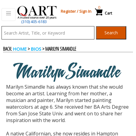
0
Register
/
Sign In
Cart
(310) 405-6183
Qart.com
Search
-
BACK:
>
> MARILYN SIMANDLE
HOME
BIOS
Bid,
Marilyn Simandle
Buy
Marilyn Simandle has always known that she would
and
become an artist. Learning from her mother, a
musician and painter, Marilyn started painting
watercolors at age 6. She received her BA Arts Degree
Sell
from San Jose State Univ. and went on to share her
inspiration with the world.
Art
A native Californian, she now resides in Hampton