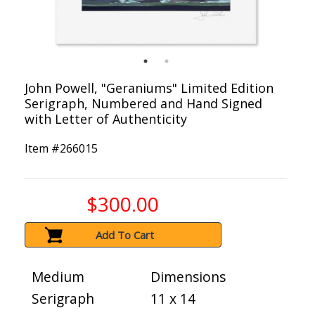
John Powell, "Geraniums" Limited Edition
Serigraph, Numbered and Hand Signed
with Letter of Authenticity
Item #
266015
$300.00
Add To Cart
Medium
Dimensions
Serigraph
11 x 14