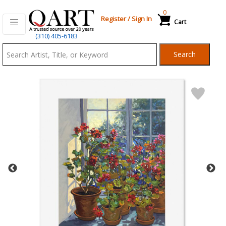
0
Register
/
Sign In
Cart
Qart.com
(310) 405-6183
-
Search
Bid,
Buy
and
Sell
Art