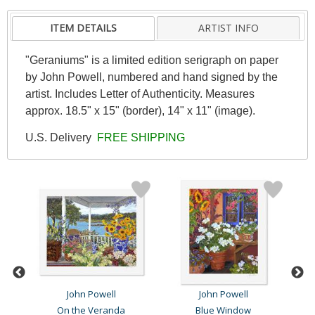
ITEM DETAILS
ARTIST INFO
"Geraniums" is a limited edition serigraph on paper
by John Powell, numbered and hand signed by the
artist. Includes Letter of Authenticity. Measures
approx. 18.5" x 15" (border), 14" x 11" (image).
U.S. Delivery
FREE SHIPPING
John Powell
John Powell
On the Veranda
Blue Window