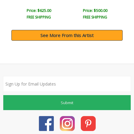
Price: $625.00
Price: $500.00
FREE SHIPPING
FREE SHIPPING
See More From this Artist
Submit