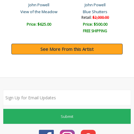
John Powell
John Powell
View of the Meadow
Blue Shutters
Retail:
$2,000.00
Price: $625.00
Price: $500.00
FREE SHIPPING
See More From this Artist
Submit