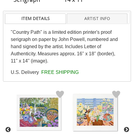
ITEM DETAILS
ARTIST INFO
"Country Path" is a limited edition printer's proof
serigraph on paper by John Powell, numbered and
hand signed by the artist. Includes Letter of
Authenticity. Measures approx. 16" x 18" (border),
11" x 14" (image).
U.S. Delivery
FREE SHIPPING