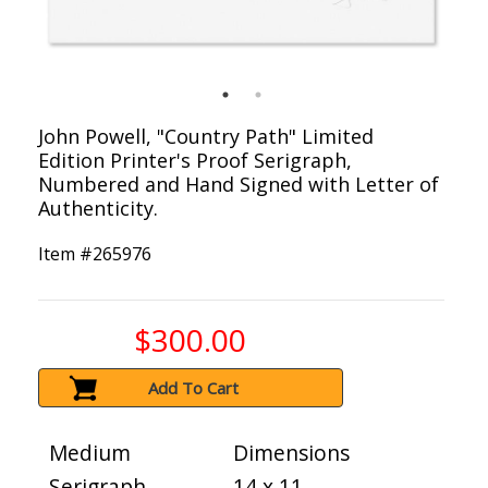
John Powell, "Country Path" Limited
Edition Printer's Proof Serigraph,
Numbered and Hand Signed with Letter of
Authenticity.
Item #
265976
$300.00
Add To Cart
Medium
Dimensions
Serigraph
14 x 11