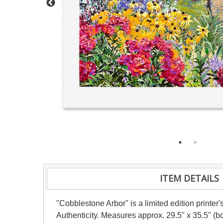
ITEM DETAILS
"Cobblestone Arbor" is a limited edition printer
Authenticity. Measures approx. 29.5" x 35.5" (bo