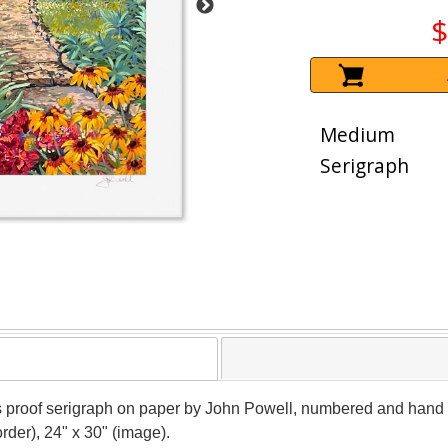
$
Medium
Serigraph
's proof serigraph on paper by John Powell, numbered and hand si
rder), 24" x 30" (image).