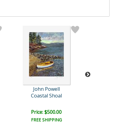
John Powell
John Powel
Coastal Shoal
Fox Gloves and 
Price: $500.00
Bid:
$175.0
01d 12h
FREE SHIPPING