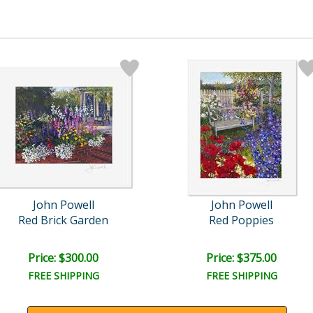
John Powell
John Powell
Red Brick Garden
Red Poppies
Price: $300.00
Price: $375.00
FREE SHIPPING
FREE SHIPPING