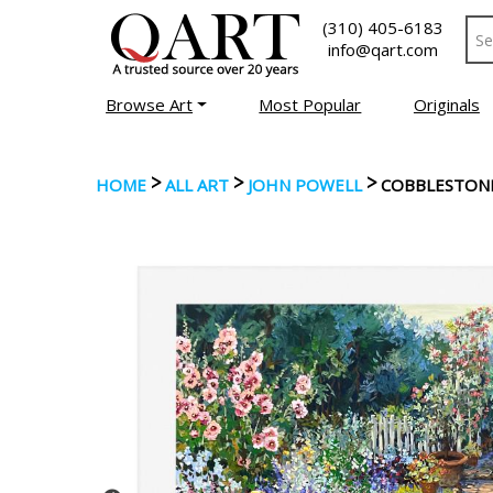
(310) 405-6183
info@qart.com
Browse Art
Most Popular
Originals
>
>
>
HOME
ALL ART
JOHN POWELL
COBBLESTON