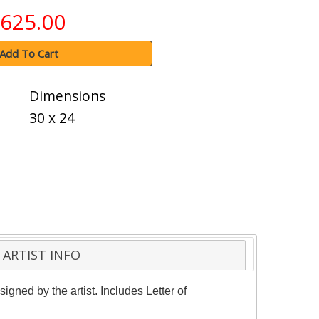
625.00
Add To Cart
Dimensions
30 x 24
ARTIST INFO
gned by the artist. Includes Letter of