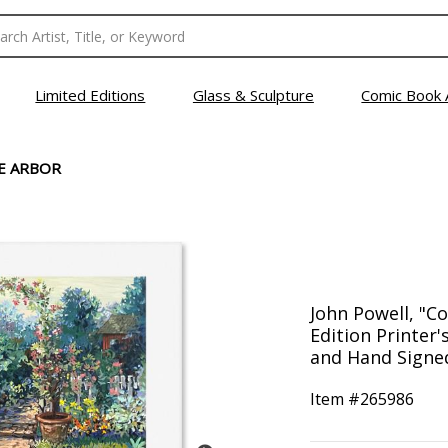
Limited Editions
Glass & Sculpture
Comic Book 
E ARBOR
John Powell, "C
Edition Printer
and Hand Signed
Item #
265986