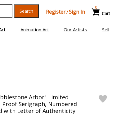
0
Search
Register
Sign In
/
Cart
Art
Animation Art
Our Artists
Sell
obblestone Arbor" Limited
's Proof Serigraph, Numbered
 with Letter of Authenticity.