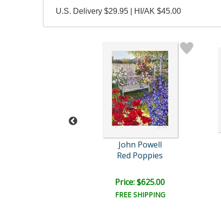
U.S. Delivery $29.95 | HI/AK $45.00
ohn Powell
John Powell
tanical Bay
Red Poppies
ce: $375.00
Price: $625.00
EE SHIPPING
FREE SHIPPING