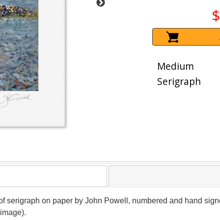
$
Medium
Serigraph
roof serigraph on paper by John Powell, numbered and hand signed 
(image).