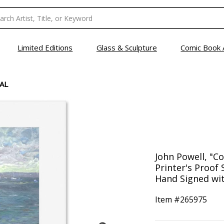
Limited Editions
Glass & Sculpture
Comic Book 
AL
John Powell, "Co
Printer's Proof
Hand Signed wit
Item #
265975