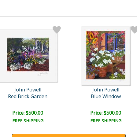
John Powell
John Powell
Red Brick Garden
Blue Window
Price: $500.00
Price: $500.00
FREE SHIPPING
FREE SHIPPING