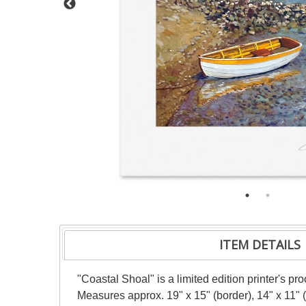
ITEM DETAILS
"Coastal Shoal" is a limited edition printer's p
Measures approx. 19" x 15" (border), 14" x 11" 