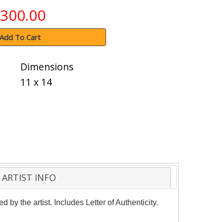
300.00
Add To Cart
Dimensions
11 x 14
ARTIST INFO
by the artist. Includes Letter of Authenticity.