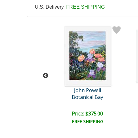
U.S. Delivery
FREE SHIPPING
ohn Powell
John Powell
ue Shutters
Botanical Bay
ail:
$2,000.00
ce: $500.00
Price: $375.00
EE SHIPPING
FREE SHIPPING