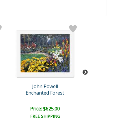
John Powell
John Powel
Enchanted Forest
Jolain's Flow
Price: $625.00
Price: $625.
FREE SHIPPING