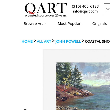
(310) 405-6183
info@qart.com
Browse Art
Most Popular
Originals
>
>
>
HOME
ALL ART
JOHN POWELL
COASTAL SHO