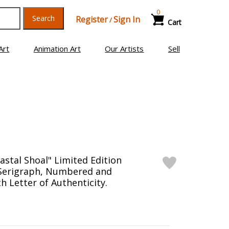
0
Search
Register
Sign In
/
Cart
Art
Animation Art
Our Artists
Sell
astal Shoal" Limited Edition
 Serigraph, Numbered and
h Letter of Authenticity.