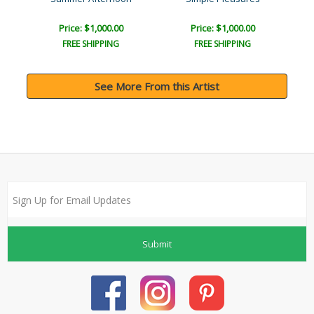
Price: $1,000.00
Price: $1,000.00
FREE SHIPPING
FREE SHIPPING
See More From this Artist
Submit