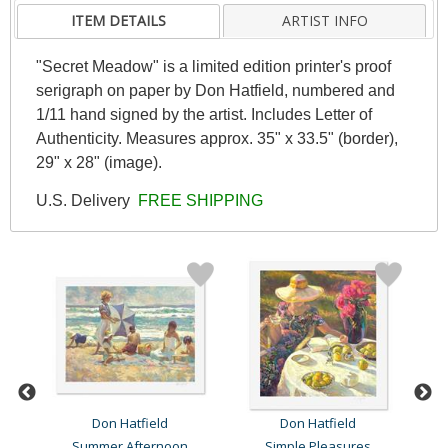
ITEM DETAILS
ARTIST INFO
"Secret Meadow" is a limited edition printer's proof
serigraph on paper by Don Hatfield, numbered and
1/11 hand signed by the artist. Includes Letter of
Authenticity. Measures approx. 35" x 33.5" (border),
29" x 28" (image).
U.S. Delivery
FREE SHIPPING
Don Hatfield
Don Hatfield
Summer Afternoon
Simple Pleasures