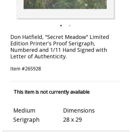
Don Hatfield, "Secret Meadow" Limited
Edition Printer's Proof Serigraph,
Numbered and 1/11 Hand Signed with
Letter of Authenticity.
Item #
265928
This item is not currently available
Medium
Dimensions
Serigraph
28 x 29