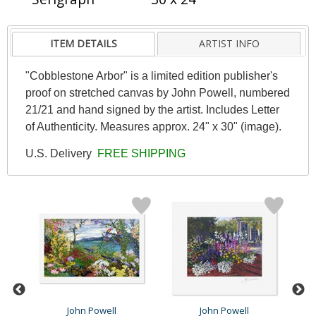
ITEM DETAILS
ARTIST INFO
"Cobblestone Arbor" is a limited edition publisher's
proof on stretched canvas by John Powell, numbered
21/21 and hand signed by the artist. Includes Letter
of Authenticity. Measures approx. 24" x 30" (image).
U.S. Delivery
FREE SHIPPING
John Powell
John Powell