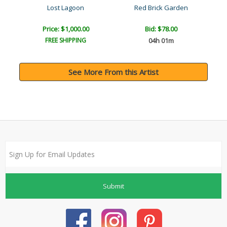
Lost Lagoon
Red Brick Garden
Price: $1,000.00
Bid:
$78.00
FREE SHIPPING
04h 01m
See More From this Artist
Submit