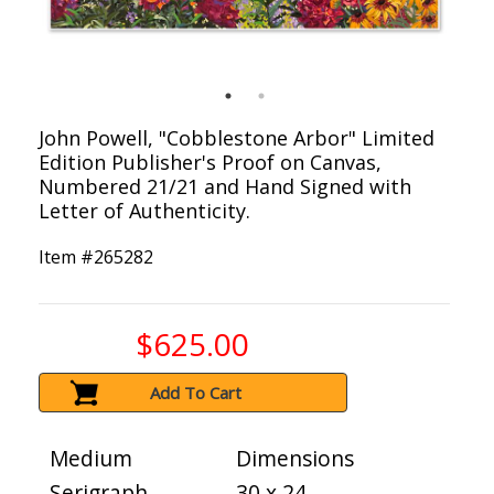
John Powell, "Cobblestone Arbor" Limited
Edition Publisher's Proof on Canvas,
Numbered 21/21 and Hand Signed with
Letter of Authenticity.
Item #
265282
$625.00
Add To Cart
Medium
Dimensions
Serigraph
30 x 24