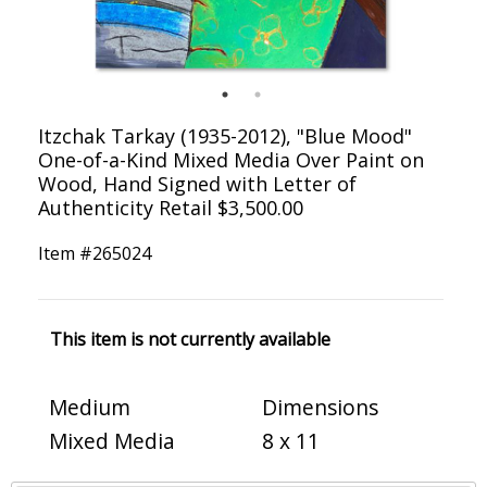
Itzchak Tarkay (1935-2012), "Blue Mood"
One-of-a-Kind Mixed Media Over Paint on
Wood, Hand Signed with Letter of
Authenticity Retail $3,500.00
Item #
265024
This item is not currently available
Medium
Dimensions
Mixed Media
8 x 11