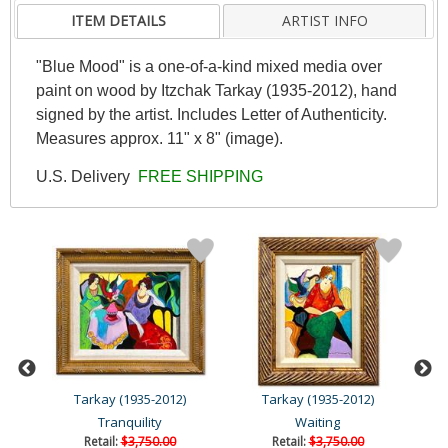
ITEM DETAILS
ARTIST INFO
"Blue Mood" is a one-of-a-kind mixed media over
paint on wood by Itzchak Tarkay (1935-2012), hand
signed by the artist. Includes Letter of Authenticity.
Measures approx. 11" x 8" (image).
U.S. Delivery
FREE SHIPPING
Tarkay (1935-2012)
Tarkay (1935-2012)
Tranquility
Waiting
Retail:
$3,750.00
Retail:
$3,750.00