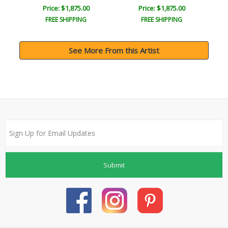
Price: $1,875.00
Price: $1,875.00
FREE SHIPPING
FREE SHIPPING
See More From this Artist
Submit