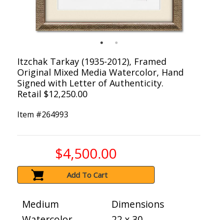
Itzchak Tarkay (1935-2012), Framed
Original Mixed Media Watercolor, Hand
Signed with Letter of Authenticity.
Retail $12,250.00
Item #
264993
$4,500.00
Add To Cart
Medium
Dimensions
Watercolor
22 x 30