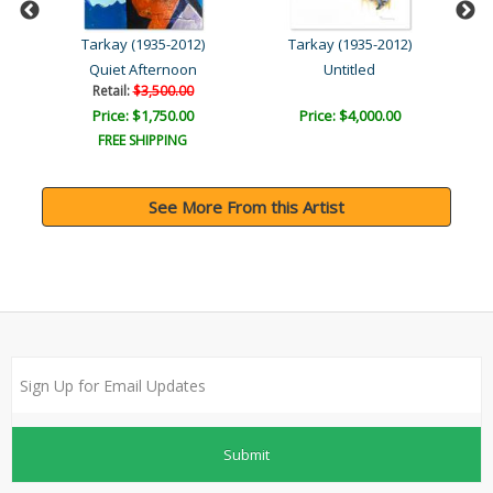
Tarkay (1935-2012)
Tarkay (1935-2012)
Quiet Afternoon
Untitled
Retail:
$3,500.00
Price: $1,750.00
Price: $4,000.00
FREE SHIPPING
See More From this Artist
Submit