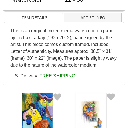
ITEM DETAILS
ARTIST INFO
This is an original mixed media watercolor on paper
by Itzchak Tarkay (1935-2012), hand signed by the
artist. This piece comes custom framed. Includes
Letter of Authenticity. Measures approx. 38.5" x 31"
(frame), 30" x 22" (image). The paper is slightly wavy
due to the nature of the watercolor medium.
U.S. Delivery
FREE SHIPPING