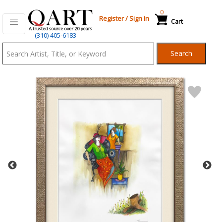
0
Register
/
Sign In
Cart
Qart.com
(310) 405-6183
-
Search
Bid,
Buy
and
Sell
Art