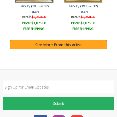
Tarkay (1935-2012)
Tarkay (1935-2012)
Sisters
Sisters
Retail:
$3,750.00
Retail:
$3,750.00
Price: $1,875.00
Price: $1,875.00
FREE SHIPPING
FREE SHIPPING
See More From this Artist
Submit