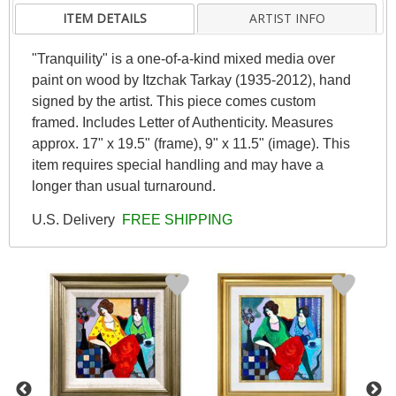
ITEM DETAILS
ARTIST INFO
"Tranquility" is a one-of-a-kind mixed media over
paint on wood by Itzchak Tarkay (1935-2012), hand
signed by the artist. This piece comes custom
framed. Includes Letter of Authenticity. Measures
approx. 17" x 19.5" (frame), 9" x 11.5" (image). This
item requires special handling and may have a
longer than usual turnaround.
U.S. Delivery
FREE SHIPPING