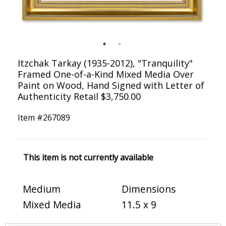
Itzchak Tarkay (1935-2012), "Tranquility"
Framed One-of-a-Kind Mixed Media Over
Paint on Wood, Hand Signed with Letter of
Authenticity Retail $3,750.00
Item #
267089
This item is not currently available
Medium
Dimensions
Mixed Media
11.5 x 9