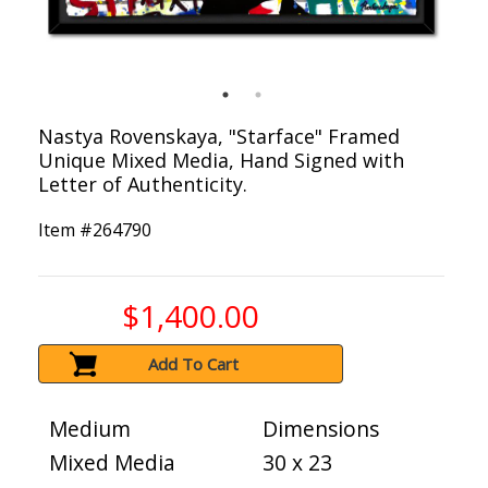
Nastya Rovenskaya, "Starface" Framed
Unique Mixed Media, Hand Signed with
Letter of Authenticity.
Item #
264790
$1,400.00
Add To Cart
Medium
Dimensions
Mixed Media
30 x 23