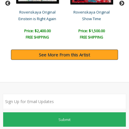
l
Rovenskaya Original
Rovenskaya Original
Einstein is Right Again
Show Time
Price: $2,400.00
Price: $1,500.00
FREE SHIPPING
FREE SHIPPING
See More From this Artist
Submit