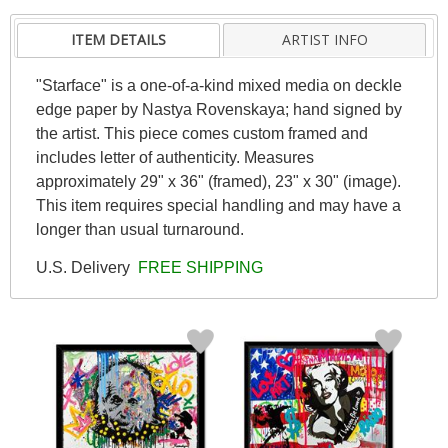
ITEM DETAILS
ARTIST INFO
"Starface" is a one-of-a-kind mixed media on deckle
edge paper by Nastya Rovenskaya; hand signed by
the artist. This piece comes custom framed and
includes letter of authenticity. Measures
approximately 29" x 36" (framed), 23" x 30" (image).
This item requires special handling and may have a
longer than usual turnaround.
U.S. Delivery
FREE SHIPPING