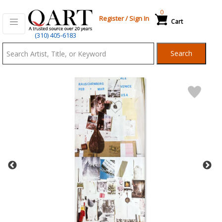
0
Register
/
Sign In
Cart
Qart.com
(310) 405-6183
-
Search
Bid,
Buy
and
Sell
Art