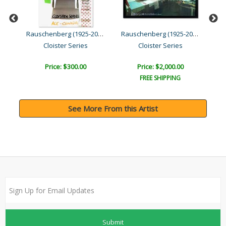
Rauschenberg (1925-2008)
Rauschenberg (1925-2008)
d ..
Cloister Series
Cloister Series
Price: $300.00
Price: $2,000.00
FREE SHIPPING
See More From this Artist
Submit