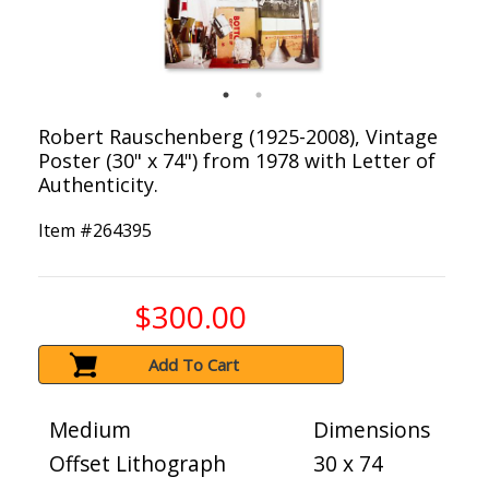
Robert Rauschenberg (1925-2008), Vintage
Poster (30" x 74") from 1978 with Letter of
Authenticity.
Item #
264395
$300.00
Add To Cart
Medium
Dimensions
Offset Lithograph
30 x 74