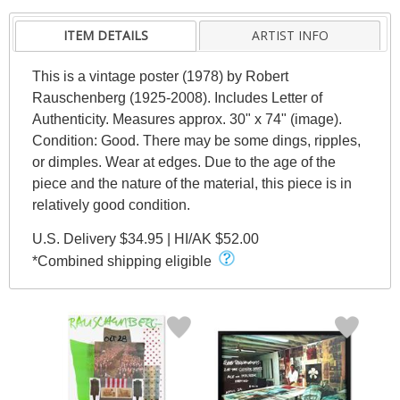
ITEM DETAILS
ARTIST INFO
This is a vintage poster (1978) by Robert
Rauschenberg (1925-2008). Includes Letter of
Authenticity. Measures approx. 30" x 74" (image).
Condition: Good. There may be some dings, ripples,
or dimples. Wear at edges. Due to the age of the
piece and the nature of the material, this piece is in
relatively good condition.
U.S. Delivery $34.95 | HI/AK $52.00
*Combined shipping eligible