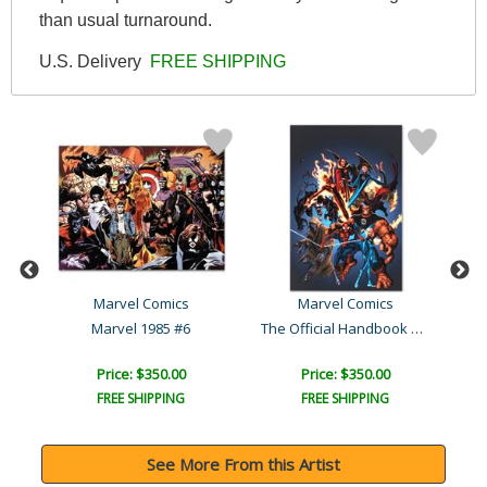
than usual turnaround.
U.S. Delivery
FREE SHIPPING
al
Marvel Comics
Marvel Comics
The Official Handbook of ..
rt
Marvel 1985 #6
Price: $350.00
Price: $350.00
FREE SHIPPING
FREE SHIPPING
See More From this Artist