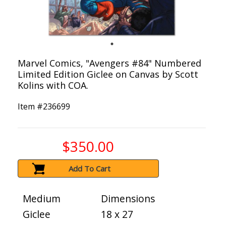
Marvel Comics, "Avengers #84" Numbered
Limited Edition Giclee on Canvas by Scott
Kolins with COA.
Item #
236699
$350.00
Add To Cart
Medium
Dimensions
Giclee
18 x 27