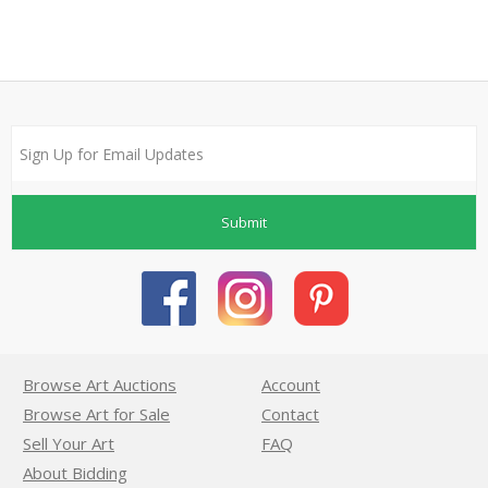
Submit
Browse Art Auctions
Account
Browse Art for Sale
Contact
Sell Your Art
FAQ
About Bidding