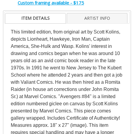
Custom framing available - $175
ITEM DETAILS
ARTIST INFO
This limited edition, from original art by Scott Kolins,
depicts Lionheart, Hawkeye, Iron Man, Captain
America, She-Hulk and Wasp. Kolins' interest in
drawing and comics began when he was around 10
years old as an avid comic book reader in the late
1970s. In 1991 he went to New Jersey to The Kubert
School where he attended 2 years and then got a job
with Valiant Comics. He was then hired as a Romita
Raider (in house art corrections under John Romita
Sr.) at Marvel Comics. "Avengers #84" is a limited
edition numbered giclee on canvas by Scott Kolins
presented by Marvel Comics. This piece comes
gallery wrapped. Includes Certificate of Authenticity!
Measures approx. 18" x 27" (image). This item
requires special handling and may have a longer