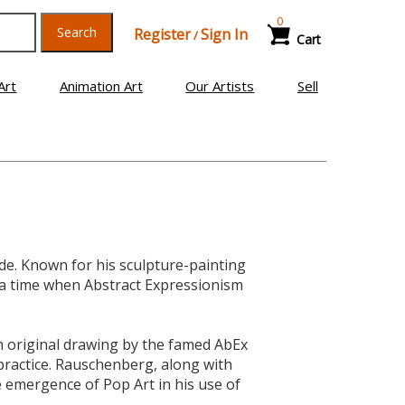
0
Search
Register
Sign In
/
Cart
Art
Animation Art
Our Artists
Sell
. Known for his sculpture-painting
 a time when Abstract Expressionism
an original drawing by the famed AbEx
practice. Rauschenberg, along with
 emergence of Pop Art in his use of