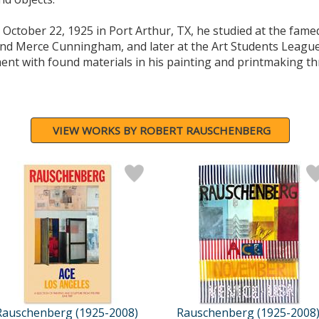
ctober 22, 1925 in Port Arthur, TX, he studied at the fam
and Merce Cunningham, and later at the Art Students Leagu
nt with found materials in his painting and printmaking th
VIEW WORKS BY ROBERT RAUSCHENBERG
Rauschenberg (1925-2008)
Rauschenberg (1925-2008