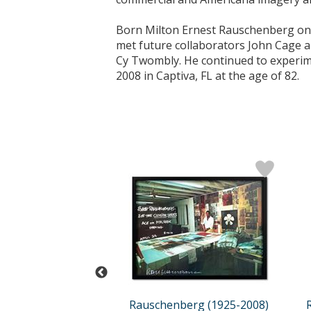
Born Milton Ernest Rauschenberg on O
met future collaborators John Cage 
Cy Twombly. He continued to experime
2008 in Captiva, FL at the age of 82.
berg (1925-2008)
Rauschenberg (1925-2008)