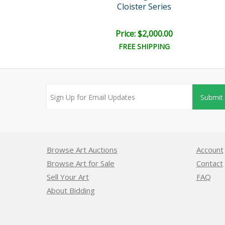
ister Series
Cloister Series
ice: $300.00
Price: $2,000.00
FREE SHIPPING
Submit
Browse Art Auctions
Account
Browse Art for Sale
Contact
Sell Your Art
FAQ
About Bidding