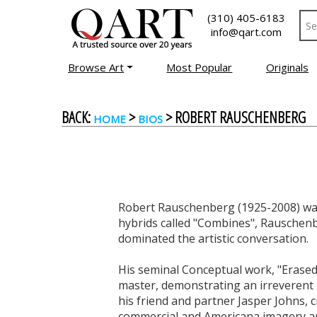
(310) 405-6183
info@qart.com
Browse Art
Most Popular
Originals
BACK:
>
> ROBERT RAUSCHENBERG
HOME
BIOS
Robert Rauschenberg (1925-2008) was
hybrids called "Combines", Rauschenb
dominated the artistic conversation.
His seminal Conceptual work, "Erased 
master, demonstrating an irreverent 
his friend and partner Jasper Johns,
commercial and Americana imagery an