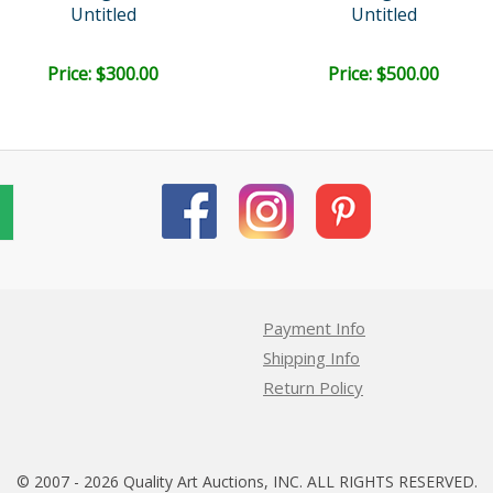
Untitled
Untitled
Price: $300.00
Price: $500.00
Payment Info
Shipping Info
Return Policy
© 2007 - 2026 Quality Art Auctions, INC. ALL RIGHTS RESERVED.