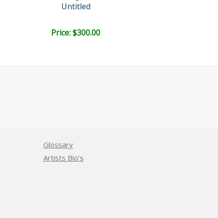
Untitled
Cloister Ser
Price: $300.00
Price: $300.
Glossary
Artists Bio’s