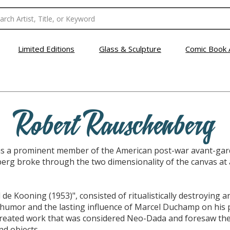
Limited Editions
Glass & Sculpture
Comic Book 
Robert Rauschenberg
 a prominent member of the American post-war avant-garde
erg broke through the two dimensionality of the canvas at
de Kooning (1953)", consisted of ritualistically destroying 
humor and the lasting influence of Marcel Duchamp on his 
 created work that was considered Neo-Dada and foresaw the
d objects.