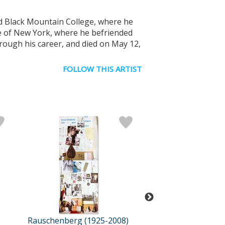
ed Black Mountain College, where he
e of New York, where he befriended
rough his career, and died on May 12,
FOLLOW THIS ARTIST
)
Rauschenberg (1925-2008)
Rauschenberg (19