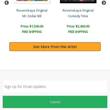
l
Rovenskaya Original
Rovenskaya Original
)
Mr. Dollar Bill
Comedy Time
Price: $1,500.00
Price: $2,400.00
FREE SHIPPING
FREE SHIPPING
See More From this Artist
Submit