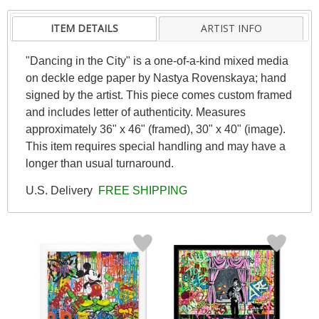
ITEM DETAILS
ARTIST INFO
"Dancing in the City" is a one-of-a-kind mixed media
on deckle edge paper by Nastya Rovenskaya; hand
signed by the artist. This piece comes custom framed
and includes letter of authenticity. Measures
approximately 36" x 46" (framed), 30" x 40" (image).
This item requires special handling and may have a
longer than usual turnaround.
U.S. Delivery
FREE SHIPPING