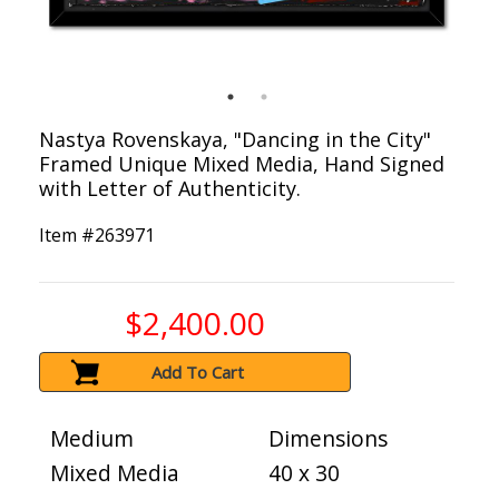
Nastya Rovenskaya, "Dancing in the City"
Framed Unique Mixed Media, Hand Signed
with Letter of Authenticity.
Item #
263971
$2,400.00
Add To Cart
Medium
Dimensions
Mixed Media
40 x 30