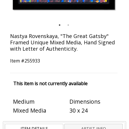
Nastya Rovenskaya, "The Great Gatsby"
Framed Unique Mixed Media, Hand Signed
with Letter of Authenticity.
Item #
255933
This item is not currently available
Medium
Dimensions
Mixed Media
30 x 24
ITEM DETAILS
ARTIST INFO