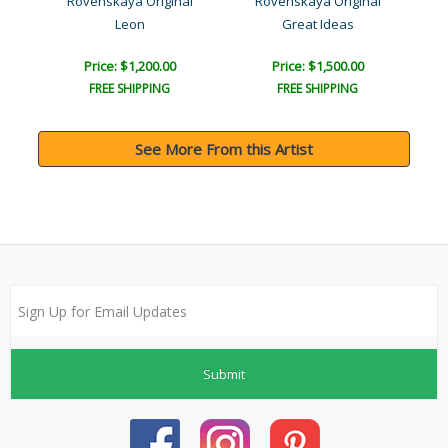
a
Rovenskaya Original
Rovenskaya Original
Leon
Great Ideas
The
Price: $1,200.00
Price: $1,500.00
FREE SHIPPING
FREE SHIPPING
See More From this Artist
Submit