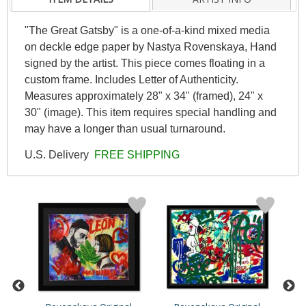
"The Great Gatsby" is a one-of-a-kind mixed media
on deckle edge paper by Nastya Rovenskaya, Hand
signed by the artist. This piece comes floating in a
custom frame. Includes Letter of Authenticity.
Measures approximately 28" x 34" (framed), 24" x
30" (image). This item requires special handling and
may have a longer than usual turnaround.
U.S. Delivery
FREE SHIPPING