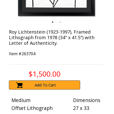
Roy Lichtenstein (1923-1997), Framed
Lithograph from 1978 (34" x 41.5") with
Letter of Authenticity.
Item #
263704
$1,500.00
Add To Cart
Medium
Dimensions
Offset Lithograph
27 x 33