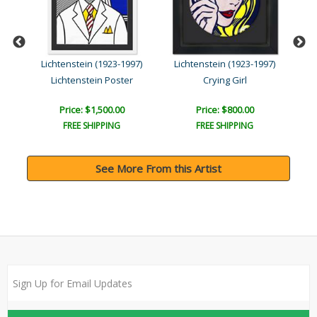
Lichtenstein (1923-1997)
Lichtenstein (1923-1997)
Li
Lichtenstein Poster
Crying Girl
Price: $1,500.00
Price: $800.00
FREE SHIPPING
FREE SHIPPING
See More From this Artist