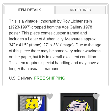
ITEM DETAILS
ARTIST INFO
This is a vintage lithograph by Roy Lichtenstein
(1923-1997) cropped from the Ace Gallery 1978
poster. This piece comes custom framed and
includes a Letter of Authenticity. Measures approx.
34" x 41.5" (frame), 27" x 33" (image). Due to the age
of this piece there may be some very minor waviness
on the paper, but it is in overall excellent condition.
This item requires special handling and may have a
longer than usual turnaround.
U.S. Delivery
FREE SHIPPING