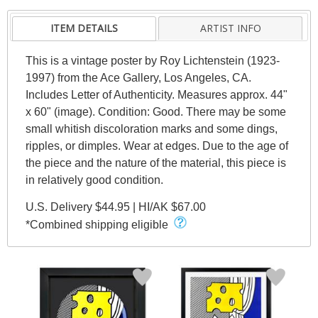
ITEM DETAILS
ARTIST INFO
This is a vintage poster by Roy Lichtenstein (1923-
1997) from the Ace Gallery, Los Angeles, CA.
Includes Letter of Authenticity. Measures approx. 44"
x 60" (image). Condition: Good. There may be some
small whitish discoloration marks and some dings,
ripples, or dimples. Wear at edges. Due to the age of
the piece and the nature of the material, this piece is
in relatively good condition.
U.S. Delivery $44.95 | HI/AK $67.00
*Combined shipping eligible