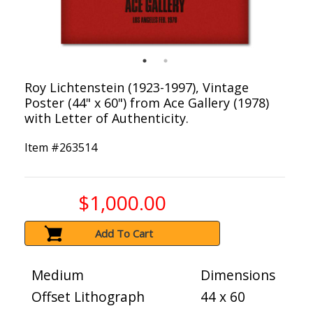
Roy Lichtenstein (1923-1997), Vintage
Poster (44" x 60") from Ace Gallery (1978)
with Letter of Authenticity.
Item #
263514
$1,000.00
Add To Cart
Medium
Dimensions
Offset Lithograph
44 x 60