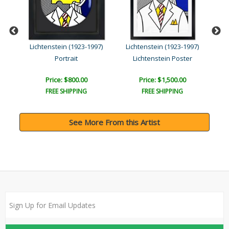
)
Lichtenstein (1923-1997)
Lichtenstein (1923-1997)
Li
Portrait
Lichtenstein Poster
Price: $800.00
Price: $1,500.00
FREE SHIPPING
FREE SHIPPING
See More From this Artist