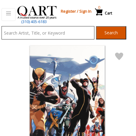
0
Register
/
Sign In
Cart
Qart.com
(310) 405-6183
-
Search
Bid,
Buy
and
Sell
Art