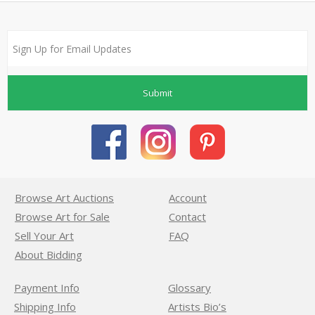
Submit
Browse Art Auctions
Account
Browse Art for Sale
Contact
Sell Your Art
FAQ
About Bidding
Payment Info
Glossary
Shipping Info
Artists Bio’s