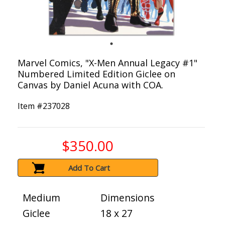
Marvel Comics, "X-Men Annual Legacy #1"
Numbered Limited Edition Giclee on
Canvas by Daniel Acuna with COA.
Item #
237028
$350.00
Add To Cart
Medium
Dimensions
Giclee
18 x 27