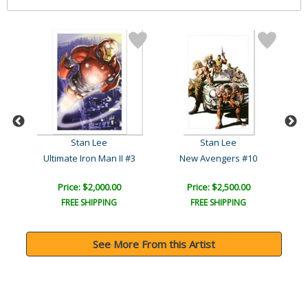
Stan Lee
Stan Lee
3
Ultimate Iron Man II #3
New Avengers #10
Price: $2,000.00
Price: $2,500.00
FREE SHIPPING
FREE SHIPPING
See More From this Artist