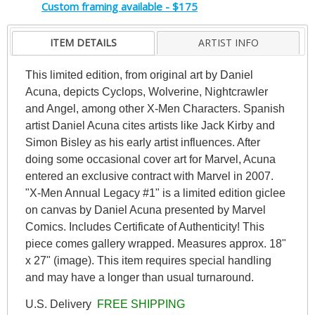
Custom framing available - $175
ITEM DETAILS
ARTIST INFO
This limited edition, from original art by Daniel
Acuna, depicts Cyclops, Wolverine, Nightcrawler
and Angel, among other X-Men Characters. Spanish
artist Daniel Acuna cites artists like Jack Kirby and
Simon Bisley as his early artist influences. After
doing some occasional cover art for Marvel, Acuna
entered an exclusive contract with Marvel in 2007.
"X-Men Annual Legacy #1" is a limited edition giclee
on canvas by Daniel Acuna presented by Marvel
Comics. Includes Certificate of Authenticity! This
piece comes gallery wrapped. Measures approx. 18"
x 27" (image). This item requires special handling
and may have a longer than usual turnaround.
U.S. Delivery
FREE SHIPPING