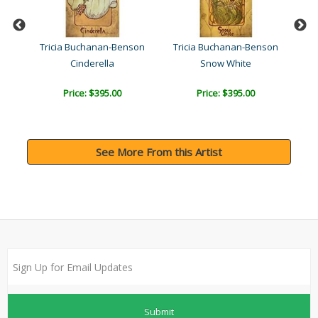
son
Tricia Buchanan-Benson
Tricia Buchanan-Benson
Tr
Cinderella
Snow White
Price: $395.00
Price: $395.00
See More From this Artist
Submit