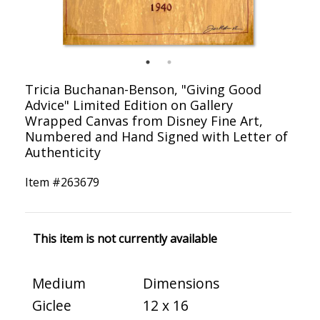
Tricia Buchanan-Benson, "Giving Good
Advice" Limited Edition on Gallery
Wrapped Canvas from Disney Fine Art,
Numbered and Hand Signed with Letter of
Authenticity
Item #
263679
This item is not currently available
Medium
Dimensions
Giclee
12 x 16