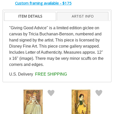
Custom framing available - $175
ITEM DETAILS
ARTIST INFO
"Giving Good Advice" is a limited edition giclee on
canvas by Tricia Buchanan-Benson, numbered and
hand signed by the artist. This piece is licensed by
Disney Fine Art. This piece come gallery wrapped.
Includes Letter of Authenticity. Measures approx. 12"
x 16" (image). There may be very minor scuffs on the
corners and edges.
U.S. Delivery
FREE SHIPPING