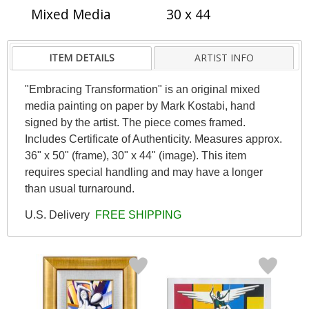
Mixed Media
30 x 44
ITEM DETAILS
ARTIST INFO
"Embracing Transformation" is an original mixed
media painting on paper by Mark Kostabi, hand
signed by the artist. The piece comes framed.
Includes Certificate of Authenticity. Measures approx.
36" x 50" (frame), 30" x 44" (image). This item
requires special handling and may have a longer
than usual turnaround.
U.S. Delivery
FREE SHIPPING