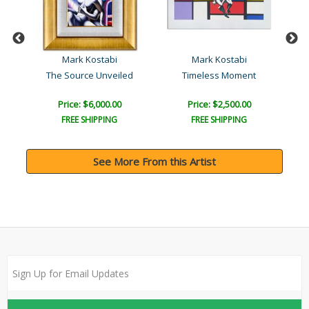
Mark Kostabi
Mark Kostabi
The Source Unveiled
Timeless Moment
L
Price: $6,000.00
Price: $2,500.00
FREE SHIPPING
FREE SHIPPING
See More From this Artist