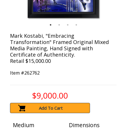
Mark Kostabi, "Embracing
Transformation" Framed Original Mixed
Media Painting, Hand Signed with
Certificate of Authenticity.
Retail $15,000.00
Item #
262762
$9,000.00
Add To Cart
Medium
Dimensions