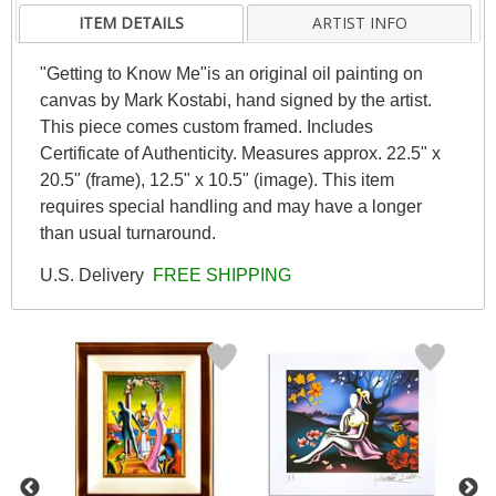
ITEM DETAILS
ARTIST INFO
"Getting to Know Me"is an original oil painting on
canvas by Mark Kostabi, hand signed by the artist.
This piece comes custom framed. Includes
Certificate of Authenticity. Measures approx. 22.5" x
20.5" (frame), 12.5" x 10.5" (image). This item
requires special handling and may have a longer
than usual turnaround.
U.S. Delivery
FREE SHIPPING