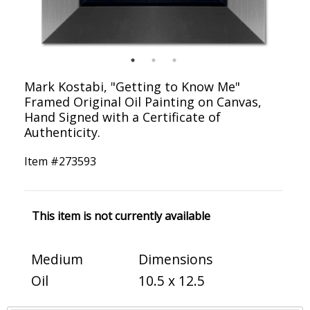
Mark Kostabi, "Getting to Know Me"
Framed Original Oil Painting on Canvas,
Hand Signed with a Certificate of
Authenticity.
Item #
273593
This item is not currently available
Medium
Dimensions
Oil
10.5 x 12.5