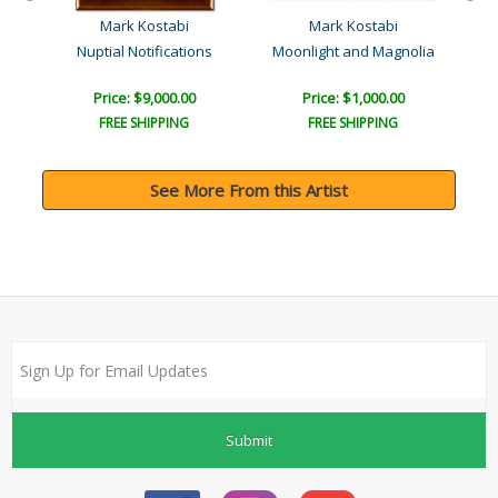
Mark Kostabi
Mark Kostabi
Nuptial Notifications
Moonlight and Magnolia
Price: $9,000.00
Price: $1,000.00
FREE SHIPPING
FREE SHIPPING
See More From this Artist
Submit