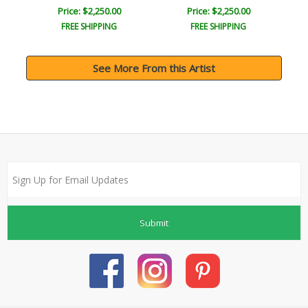
Price: $2,250.00
Price: $2,250.00
FREE SHIPPING
FREE SHIPPING
See More From this Artist
Submit