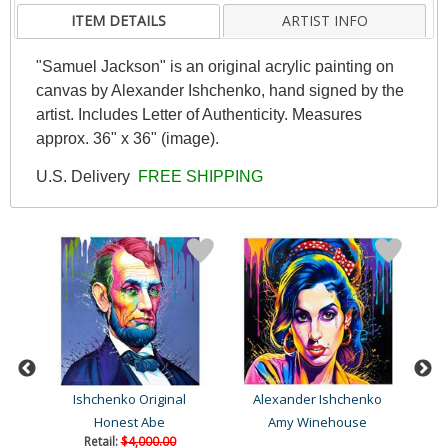
ITEM DETAILS
ARTIST INFO
"Samuel Jackson" is an original acrylic painting on
canvas by Alexander Ishchenko, hand signed by the
artist. Includes Letter of Authenticity. Measures
approx. 36" x 36" (image).
U.S. Delivery
FREE SHIPPING
Ishchenko Original
Alexander Ishchenko
A
Honest Abe
Amy Winehouse
Retail:
$4,000.00