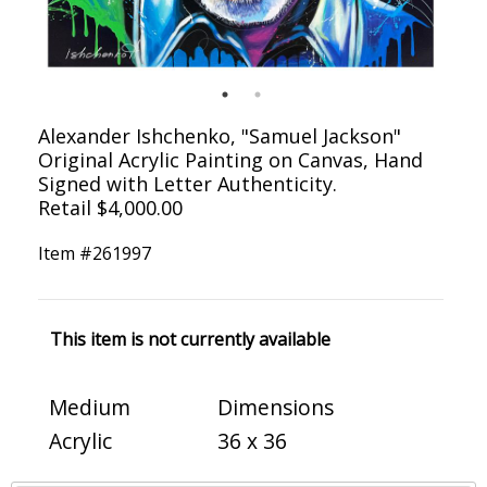
Alexander Ishchenko, "Samuel Jackson"
Original Acrylic Painting on Canvas, Hand
Signed with Letter Authenticity.
Retail $4,000.00
Item #
261997
This item is not currently available
Medium
Dimensions
Acrylic
36 x 36