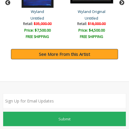
Wyland
Wyland Original
Untitled
Untitled
Retail:
$35,000.00
Retail:
$18,000.00
Price: $7,500.00
Price: $4,500.00
FREE SHIPPING
FREE SHIPPING
See More From this Artist
Submit