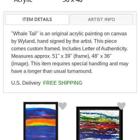
ITEM DETAILS
ARTIST INFO
"Whale Tail" is an original acrylic painting on canvas
by Wyland, hand signed by the artist. This piece
comes custom framed. Includes Letter of Authenticity.
Measures approx. 51" x 39" (frame), 48" x 36"
(image). This item requires special handling and may
have a longer than usual turnaround.
U.S. Delivery
FREE SHIPPING