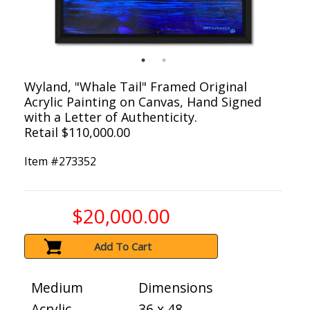
Wyland, "Whale Tail" Framed Original
Acrylic Painting on Canvas, Hand Signed
with a Letter of Authenticity.
Retail $110,000.00
Item #
273352
$20,000.00
Add To Cart
Medium
Dimensions
Acrylic
36 x 48