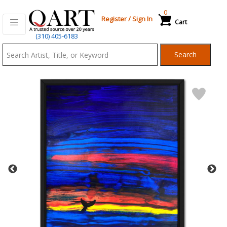
0
Register
/
Sign In
Cart
Qart.com
(310) 405-6183
-
Search
Bid,
Buy
and
Sell
Art