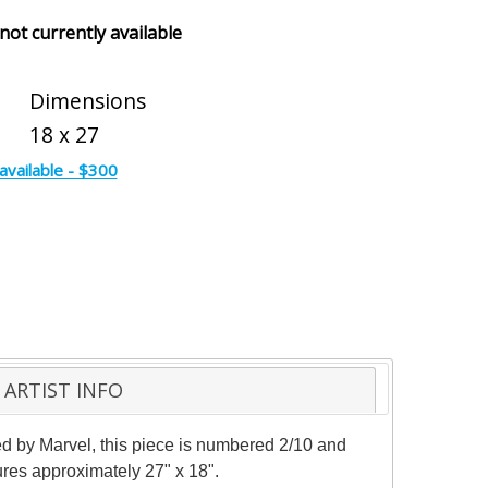
 not currently available
Dimensions
18 x 27
available - $300
ARTIST INFO
nsed by Marvel, this piece is numbered 2/10 and
ures approximately 27" x 18".