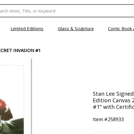
Limited Editions
Glass & Sculpture
Comic Book 
ECRET INVASION #1
Stan Lee Signed
Edition Canvas 2
#1" with Certifi
Item #
258933