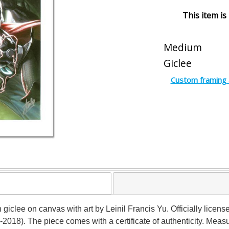
This item is
Medium
Giclee
Custom framing 
on giclee on canvas with art by Leinil Francis Yu. Officially lice
2018). The piece comes with a certificate of authenticity. Meas