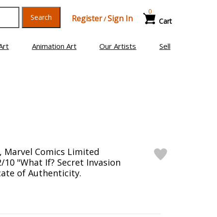
0
Search
Register
Sign In
/
Cart
Art
Animation Art
Our Artists
Sell
, Marvel Comics Limited
/10 "What If? Secret Invasion
cate of Authenticity.