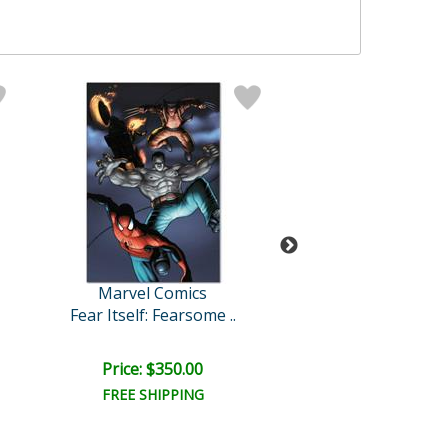
Marvel Comics
Marvel Comi
Fear Itself: Fearsome ..
New Avengers
Price: $350.00
Price: $375.
FREE SHIPPING
FREE SHIPPI