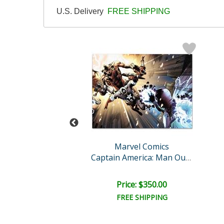
U.S. Delivery
FREE SHIPPING
vel Comics
Marvel Comics
ty Avengers #30
Captain America: Man Out ..
ce: $350.00
Price: $350.00
EE SHIPPING
FREE SHIPPING