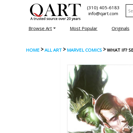
(310) 405-6183
info@qart.com
Browse Art
Most Popular
Originals
>
>
>
HOME
ALL ART
MARVEL COMICS
WHAT IF? S