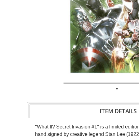
ITEM DETAILS
"What If? Secret Invasion #1" is a limited editi
hand signed by creative legend Stan Lee (1922-