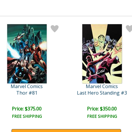
Marvel Comics
Marvel Comics
Thor #81
Last Hero Standing #3
Price: $375.00
Price: $350.00
FREE SHIPPING
FREE SHIPPING