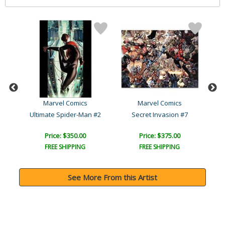
Marvel Comics
Marvel Comics
Ultimate Avengers vs. New..
Ultimate Spider-Man #2
Secret Invasion #7
Price: $350.00
Price: $375.00
FREE SHIPPING
FREE SHIPPING
See More From this Artist