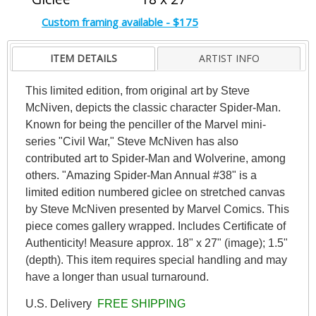
Custom framing available - $175
ITEM DETAILS
ARTIST INFO
This limited edition, from original art by Steve
McNiven, depicts the classic character Spider-Man.
Known for being the penciller of the Marvel mini-
series "Civil War," Steve McNiven has also
contributed art to Spider-Man and Wolverine, among
others. "Amazing Spider-Man Annual #38" is a
limited edition numbered giclee on stretched canvas
by Steve McNiven presented by Marvel Comics. This
piece comes gallery wrapped. Includes Certificate of
Authenticity! Measure approx. 18" x 27" (image); 1.5"
(depth). This item requires special handling and may
have a longer than usual turnaround.
U.S. Delivery
FREE SHIPPING