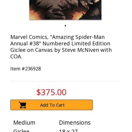
Marvel Comics, "Amazing Spider-Man
Annual #38" Numbered Limited Edition
Giclee on Canvas by Steve McNiven with
COA.
Item #
236928
$375.00
Add To Cart
Medium
Dimensions
Giclee
18 x 27