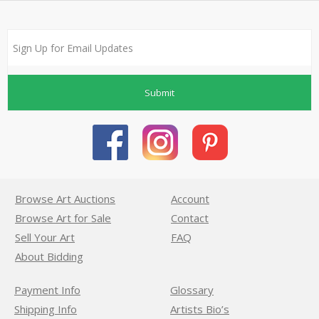
Submit
Browse Art Auctions
Account
Browse Art for Sale
Contact
Sell Your Art
FAQ
About Bidding
Payment Info
Glossary
Shipping Info
Artists Bio’s