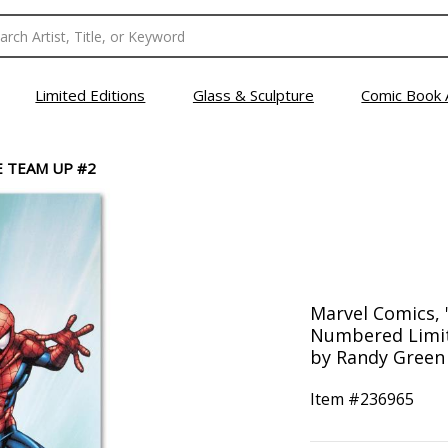
Limited Editions
Glass & Sculpture
Comic Book 
 TEAM UP #2
Marvel Comics,
Numbered Limit
by Randy Green
Item #
236965