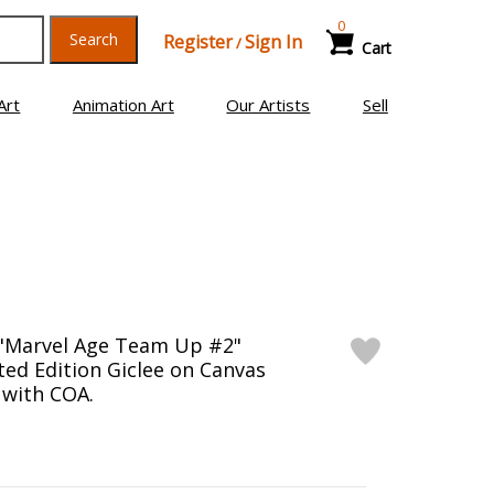
0
Search
Register
Sign In
/
Cart
Art
Animation Art
Our Artists
Sell
 "Marvel Age Team Up #2"
ed Edition Giclee on Canvas
 with COA.