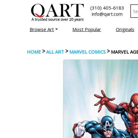
(310) 405-6183
info@qart.com
Browse Art
Most Popular
Originals
>
>
>
HOME
ALL ART
MARVEL COMICS
MARVEL AGE