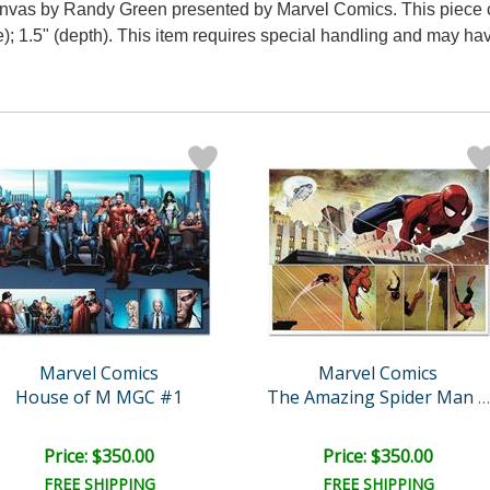
anvas by Randy Green presented by Marvel Comics. This piece c
); 1.5" (depth). This item requires special handling and may ha
Marvel Comics
Marvel Comics
House of M MGC #1
The Amazing Spider Man #5..
Price: $350.00
Price: $350.00
FREE SHIPPING
FREE SHIPPING