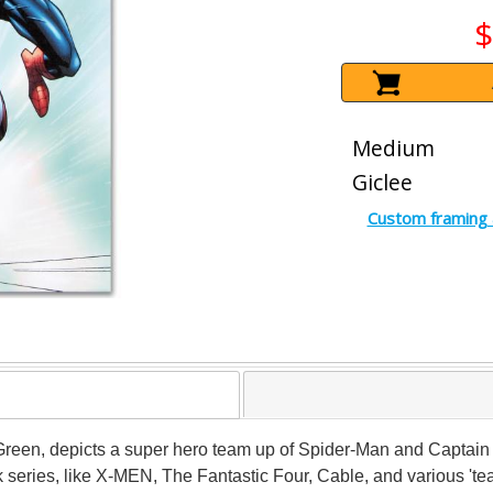
$
Medium
Giclee
Custom framing 
dy Green, depicts a super hero team up of Spider-Man and Captai
eries, like X-MEN, The Fantastic Four, Cable, and various 'te