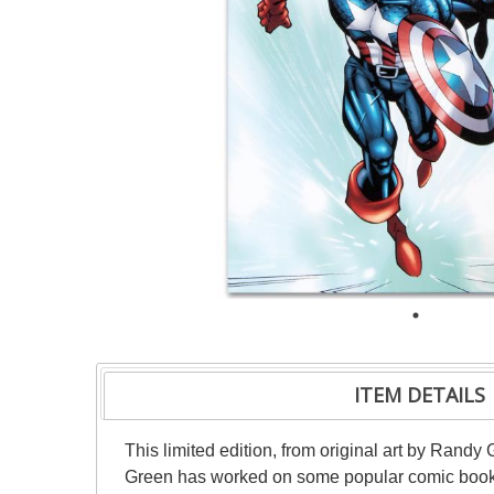
ITEM DETAILS
This limited edition, from original art by Ran
Green has worked on some popular comic book s