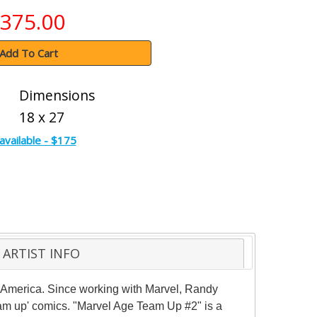
375.00
Add To Cart
Dimensions
18 x 27
available - $175
ARTIST INFO
n America. Since working with Marvel, Randy
am up' comics. "Marvel Age Team Up #2" is a