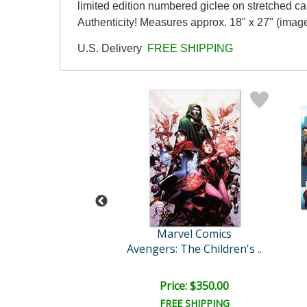
limited edition numbered giclee on stretched c
Authenticity! Measures approx. 18" x 27" (image
U.S. Delivery
FREE SHIPPING
Stan Lee
Marvel Comics
egacy Annual #1
Avengers: The Children's ..
e: $2,500.00
Price: $350.00
EE SHIPPING
FREE SHIPPING