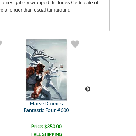
omes gallery wrapped. Includes Certificate of
ve a longer than usual turnaround.
Marvel Comics
Marvel Comi
Fantastic Four #600
Secret Invasio
Price: $350.00
Price: $425.
FREE SHIPPING
FREE SHIPPI