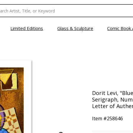
Limited Editions
Glass & Sculpture
Comic Book 
Dorit Levi, "Blu
Serigraph, Num
Letter of Authen
Item #
258646