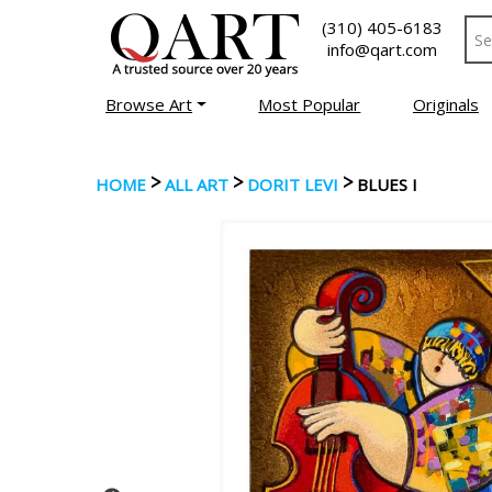
(310) 405-6183
info@qart.com
Browse Art
Most Popular
Originals
>
>
>
HOME
ALL ART
DORIT LEVI
BLUES I