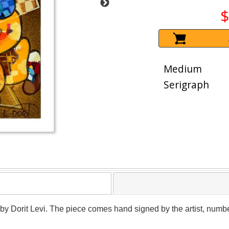
$
Medium
Serigraph
r by Dorit Levi. The piece comes hand signed by the artist, numbe