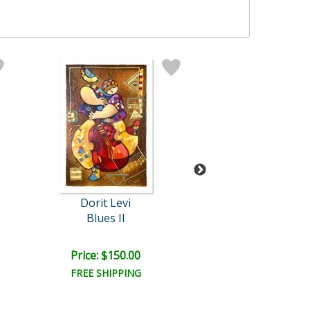
Dorit Levi
Dorit Levi
Blues II
Folklore
Price: $150.00
Price: $300.
FREE SHIPPING
FREE SHIPPI