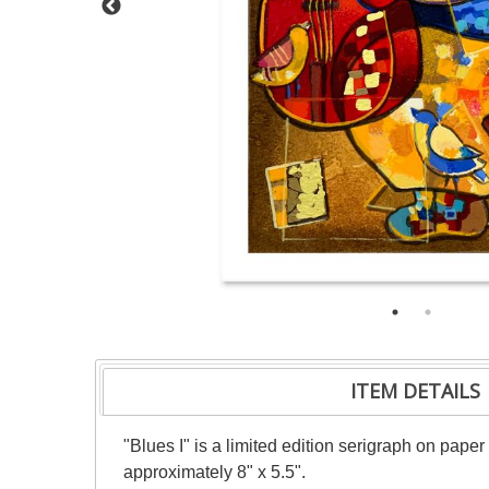
ITEM DETAILS
"Blues I" is a limited edition serigraph on pape
approximately 8" x 5.5".