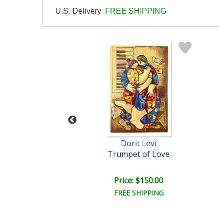
U.S. Delivery
FREE SHIPPING
orit Levi
Dorit Levi
Salsa Fun
Trumpet of Love
ce: $200.00
Price: $150.00
EE SHIPPING
FREE SHIPPING