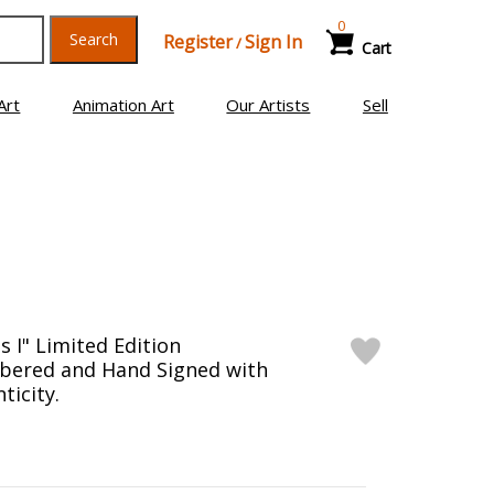
0
Search
Register
Sign In
/
Cart
Art
Animation Art
Our Artists
Sell
es I" Limited Edition
bered and Hand Signed with
ticity.