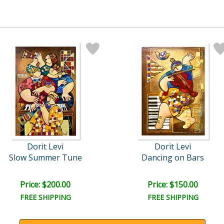
Dorit Levi
Dorit Levi
Slow Summer Tune
Dancing on Bars
Price: $200.00
Price: $150.00
FREE SHIPPING
FREE SHIPPING