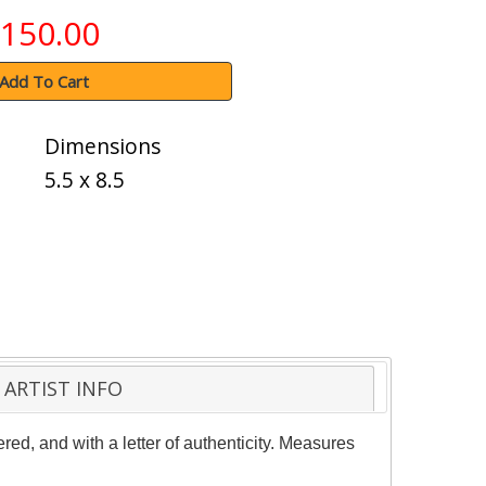
150.00
Add To Cart
Dimensions
5.5 x 8.5
ARTIST INFO
red, and with a letter of authenticity. Measures