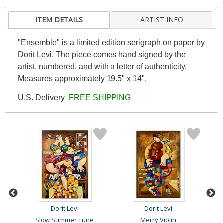
ITEM DETAILS
ARTIST INFO
"Ensemble" is a limited edition serigraph on paper by
Dorit Levi. The piece comes hand signed by the
artist, numbered, and with a letter of authenticity.
Measures approximately 19.5" x 14".
U.S. Delivery
FREE SHIPPING
Dorit Levi
Dorit Levi
Slow Summer Tune
Merry Violin