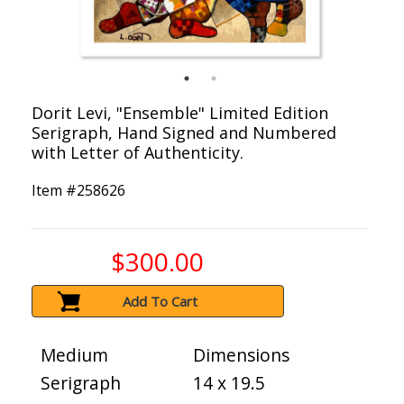
Dorit Levi, "Ensemble" Limited Edition
Serigraph, Hand Signed and Numbered
with Letter of Authenticity.
Item #
258626
$300.00
Add To Cart
Medium
Dimensions
Serigraph
14 x 19.5