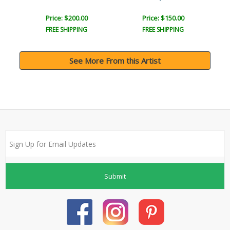
Price: $200.00
Price: $150.00
FREE SHIPPING
FREE SHIPPING
See More From this Artist
Submit