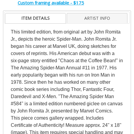
Custom framing available - $175
ITEM DETAILS
ARTIST INFO
This limited edition, from original art by John Romita
Jr., depicts the heroic Spider-Man. John Romita Jr.
began his career at Marvel UK, doing sketches for
covers of reprints. His American debut was with a
six-page story entitled "Chaos at the Coffee Bean!" in
The Amazing Spider-Man Annual #11 in 1977. His
early popularity began with his run on Iron Man in
1978. Since then he has worked on many other
comic book series including Thor, Fantastic Four,
Daredevil and X-Men. "The Amazing Spider Man
#584" is a limited edition numbered giclee on canvas
by John Romita Jr. presented by Marvel Comics.
This piece comes gallery wrapped. Includes
Certificate of Authenticity! Measure approx. 24" x 18"
(image). This item requires special handling and may