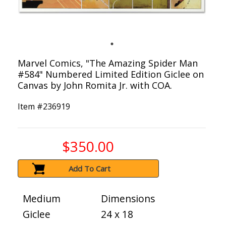
Marvel Comics, "The Amazing Spider Man
#584" Numbered Limited Edition Giclee on
Canvas by John Romita Jr. with COA.
Item #
236919
$350.00
Add To Cart
Medium
Dimensions
Giclee
24 x 18