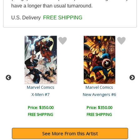
have a longer than usual turnaround.
U.S. Delivery
FREE SHIPPING
Marvel Comics
Marvel Comics
Captain America: The 1940..
X-Men #7
New Avengers #6
Price: $350.00
Price: $350.00
FREE SHIPPING
FREE SHIPPING
See More From this Artist