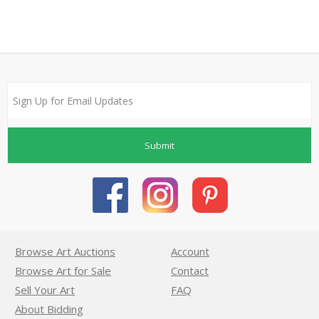
Submit
Browse Art Auctions
Account
Browse Art for Sale
Contact
Sell Your Art
FAQ
About Bidding