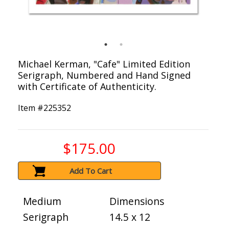
Michael Kerman, "Cafe" Limited Edition
Serigraph, Numbered and Hand Signed
with Certificate of Authenticity.
Item #
225352
$175.00
Add To Cart
Medium
Dimensions
Serigraph
14.5 x 12