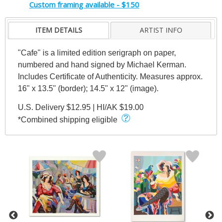
Custom framing available - $150
ITEM DETAILS
ARTIST INFO
"Cafe" is a limited edition serigraph on paper,
numbered and hand signed by Michael Kerman.
Includes Certificate of Authenticity. Measures approx.
16" x 13.5" (border); 14.5" x 12" (image).
U.S. Delivery $12.95 | HI/AK $19.00
*Combined shipping eligible