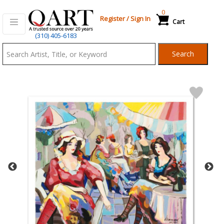
0
Register
/
Sign In
Cart
Qart.com
(310) 405-6183
-
Search
Bid,
Buy
and
Sell
Art