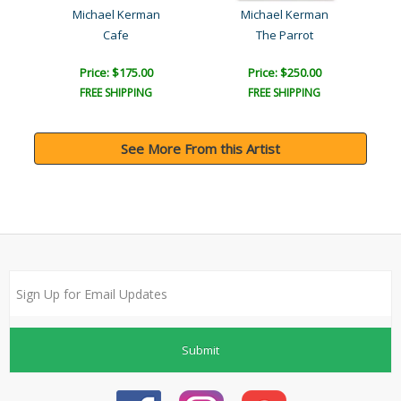
Michael Kerman
Michael Kerman
e
Cafe
The Parrot
Price: $175.00
Price: $250.00
FREE SHIPPING
FREE SHIPPING
See More From this Artist
Submit