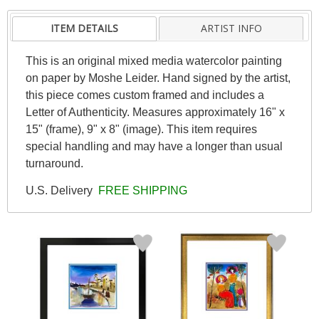
ITEM DETAILS
ARTIST INFO
This is an original mixed media watercolor painting
on paper by Moshe Leider. Hand signed by the artist,
this piece comes custom framed and includes a
Letter of Authenticity. Measures approximately 16" x
15" (frame), 9" x 8" (image). This item requires
special handling and may have a longer than usual
turnaround.
U.S. Delivery
FREE SHIPPING