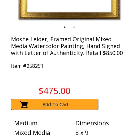
Moshe Leider, Framed Original Mixed
Media Watercolor Painting, Hand Signed
with Letter of Authenticity. Retail $850.00
Item #
258251
$475.00
Add To Cart
Medium
Dimensions
Mixed Media
8 x 9