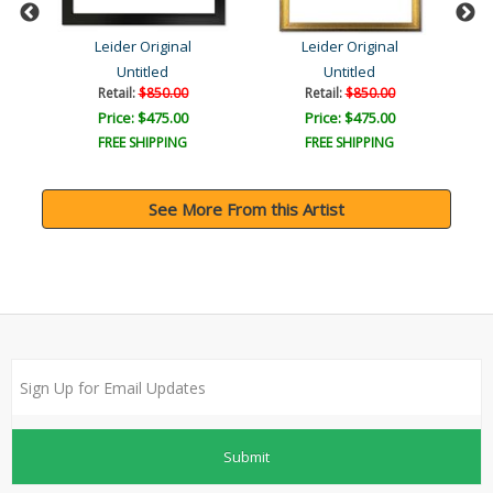
Leider Original
Leider Original
Untitled
Untitled
Retail:
$850.00
Retail:
$850.00
Price: $475.00
Price: $475.00
FREE SHIPPING
FREE SHIPPING
See More From this Artist
Submit