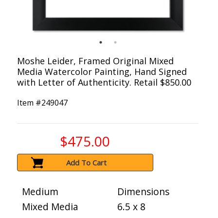
Moshe Leider, Framed Original Mixed
Media Watercolor Painting, Hand Signed
with Letter of Authenticity. Retail $850.00
Item #
249047
$475.00
Add To Cart
Medium
Dimensions
Mixed Media
6.5 x 8