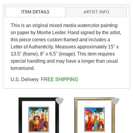
ITEM DETAILS
ARTIST INFO
This is an original mixed media watercolor painting
on paper by Moshe Leider. Hand signed by the artist,
this piece comes custom framed and includes a
Letter of Authenticity. Measures approximately 15" x
13.5" (frame), 8" x 6.5" (image). This item requires
special handling and may have a longer than usual
turnaround.
U.S. Delivery
FREE SHIPPING