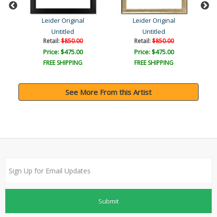
Leider Original
Leider Original
Untitled
Untitled
Retail:
$850.00
Retail:
$850.00
Price: $475.00
Price: $475.00
FREE SHIPPING
FREE SHIPPING
See More From this Artist
Submit