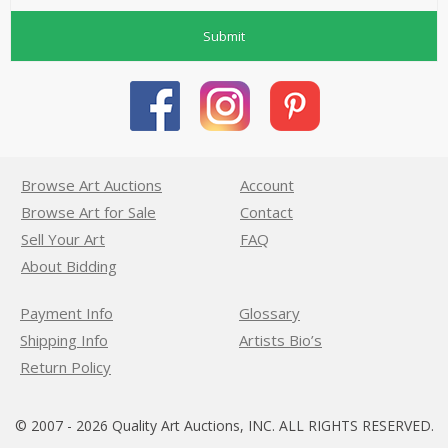
Submit
Browse Art Auctions
Account
Browse Art for Sale
Contact
Sell Your Art
FAQ
About Bidding
Payment Info
Glossary
Shipping Info
Artists Bio’s
Return Policy
© 2007 - 2026 Quality Art Auctions, INC. ALL RIGHTS RESERVED.