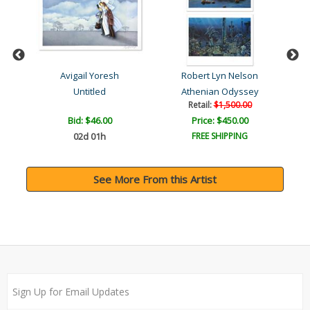
Avigail Yoresh
Robert Lyn Nelson
American Indian Series 2 ..
Untitled
Athenian Odyssey
Retail:
$1,500.00
Bid:
$46.00
Price: $450.00
02d 01h
FREE SHIPPING
See More From this Artist