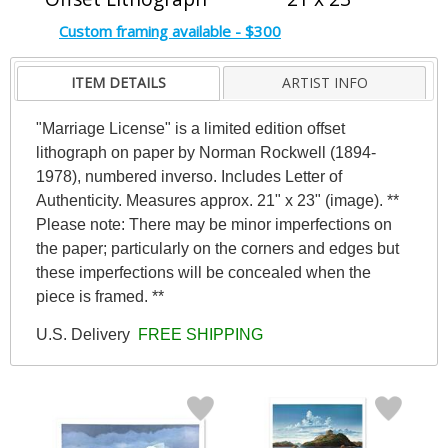
Custom framing available - $300
ITEM DETAILS
ARTIST INFO
"Marriage License" is a limited edition offset
lithograph on paper by Norman Rockwell (1894-
1978), numbered inverso. Includes Letter of
Authenticity. Measures approx. 21" x 23" (image). **
Please note: There may be minor imperfections on
the paper; particularly on the corners and edges but
these imperfections will be concealed when the
piece is framed. **
U.S. Delivery
FREE SHIPPING