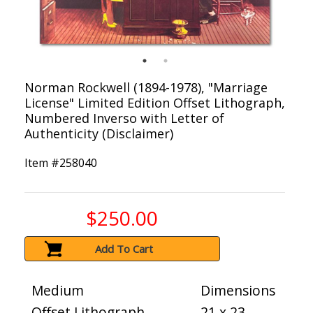
Norman Rockwell (1894-1978), "Marriage
License" Limited Edition Offset Lithograph,
Numbered Inverso with Letter of
Authenticity (Disclaimer)
Item #
258040
$250.00
Add To Cart
Medium
Dimensions
Offset Lithograph
21 x 23