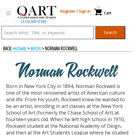
0
Register
/
Sign In
Cart
(310) 405-6183
Qart.com
Search
-
BACK:
>
> NORMAN ROCKWELL
HOME
BIOS
Bid,
Norman Rockwell
Buy
Born in New York City in 1894, Norman Rockwell is
and
one of the most renowned artist of American culture
and life. From his youth, Rockwell knew he wanted to
be an artist, enrolling in art classes at the New York
Sell
School of Art (formerly the Chase School of Art) at
fourteen years old. When he left high school in 1910,
Rockwell studied at the National Academy of Deign,
Art
and then at the Art Students League where he studied