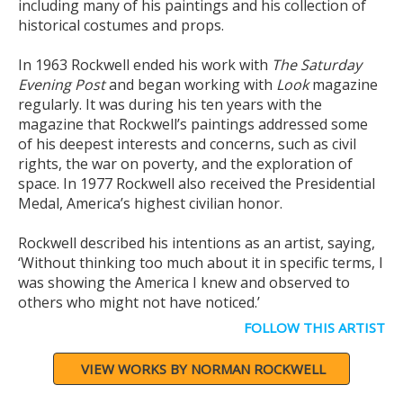
including many of his paintings and his collection of
historical costumes and props.
In 1963 Rockwell ended his work with
The Saturday
Evening Post
and began working with
Look
magazine
regularly. It was during his ten years with the
magazine that Rockwell’s paintings addressed some
of his deepest interests and concerns, such as civil
rights, the war on poverty, and the exploration of
space. In 1977 Rockwell also received the Presidential
Medal, America’s highest civilian honor.
Rockwell described his intentions as an artist, saying,
‘Without thinking too much about it in specific terms, I
was showing the America I knew and observed to
others who might not have noticed.’
FOLLOW THIS ARTIST
VIEW WORKS BY NORMAN ROCKWELL