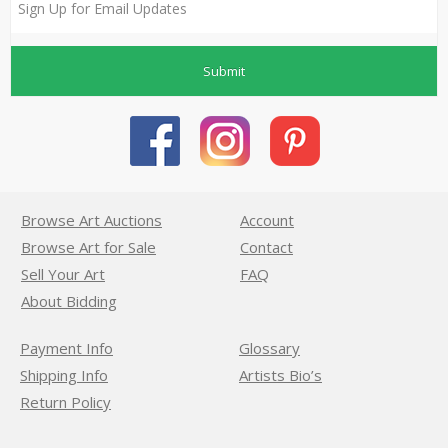
Submit
Browse Art Auctions
Account
Browse Art for Sale
Contact
Sell Your Art
FAQ
About Bidding
Payment Info
Glossary
Shipping Info
Artists Bio’s
Return Policy