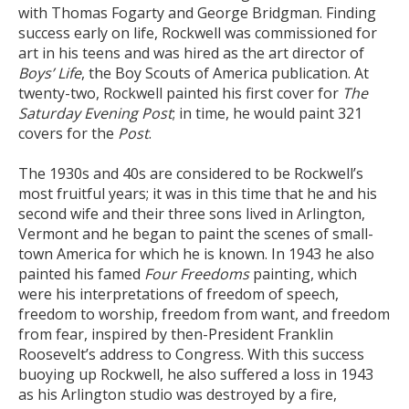
with Thomas Fogarty and George Bridgman. Finding
success early on life, Rockwell was commissioned for
art in his teens and was hired as the art director of
Boys’ Life
, the Boy Scouts of America publication. At
twenty-two, Rockwell painted his first cover for
The
Saturday Evening Post
; in time, he would paint 321
covers for the
Post
.
The 1930s and 40s are considered to be Rockwell’s
most fruitful years; it was in this time that he and his
second wife and their three sons lived in Arlington,
Vermont and he began to paint the scenes of small-
town America for which he is known. In 1943 he also
painted his famed
Four Freedoms
painting, which
were his interpretations of freedom of speech,
freedom to worship, freedom from want, and freedom
from fear, inspired by then-President Franklin
Roosevelt’s address to Congress. With this success
buoying up Rockwell, he also suffered a loss in 1943
as his Arlington studio was destroyed by a fire,