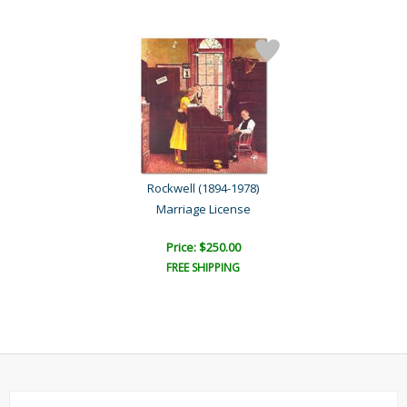
Rockwell (1894-1978)
Marriage License
Price: $250.00
FREE SHIPPING