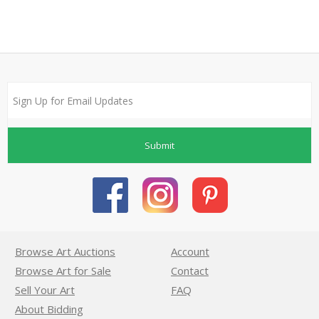
Submit
Browse Art Auctions
Account
Browse Art for Sale
Contact
Sell Your Art
FAQ
About Bidding