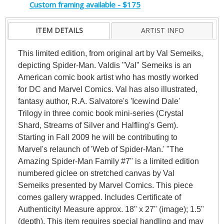
Custom framing available - $175
ITEM DETAILS
ARTIST INFO
This limited edition, from original art by Val Semeiks,
depicting Spider-Man. Valdis "Val" Semeiks is an
American comic book artist who has mostly worked
for DC and Marvel Comics. Val has also illustrated,
fantasy author, R.A. Salvatore's 'Icewind Dale'
Trilogy in three comic book mini-series (Crystal
Shard, Streams of Silver and Halfling's Gem).
Starting in Fall 2009 he will be contributing to
Marvel's relaunch of 'Web of Spider-Man.' "The
Amazing Spider-Man Family #7" is a limited edition
numbered giclee on stretched canvas by Val
Semeiks presented by Marvel Comics. This piece
comes gallery wrapped. Includes Certificate of
Authenticity! Measure approx. 18" x 27" (image); 1.5"
(depth). This item requires special handling and may