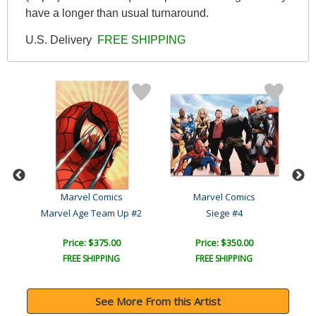
have a longer than usual turnaround.
U.S. Delivery
FREE SHIPPING
Marvel Comics
Marvel Comics
Marvel Age Team Up #2
Siege #4
Price: $375.00
Price: $350.00
FREE SHIPPING
FREE SHIPPING
See More From this Artist