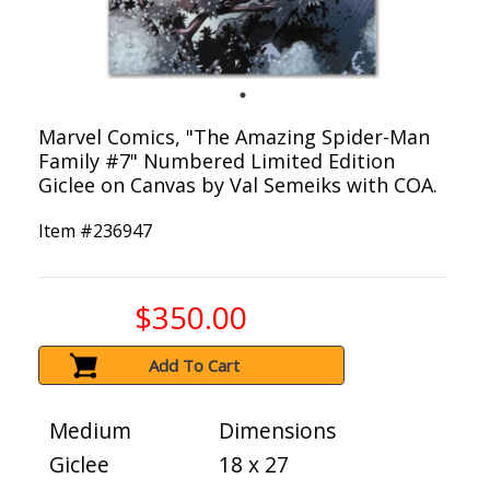
Marvel Comics, "The Amazing Spider-Man
Family #7" Numbered Limited Edition
Giclee on Canvas by Val Semeiks with COA.
Item #
236947
$350.00
Add To Cart
Medium
Dimensions
Giclee
18 x 27