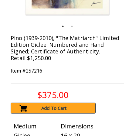
Pino (1939-2010), "The Matriarch" Limited
Edition Giclee. Numbered and Hand
Signed; Certificate of Authenticity.
Retail $1,250.00
Item #
257216
$375.00
Add To Cart
Medium
Dimensions
Giclee
16 x 20