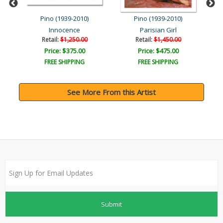
Pino (1939-2010)
Pino (1939-2010)
Innocence
Parisian Girl
Retail:
$1,250.00
Retail:
$1,450.00
Price: $375.00
Price: $475.00
FREE SHIPPING
FREE SHIPPING
See More From this Artist
Submit