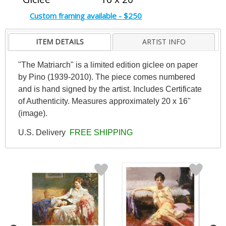
Custom framing available - $250
ITEM DETAILS
ARTIST INFO
"The Matriarch" is a limited edition giclee on paper
by Pino (1939-2010). The piece comes numbered
and is hand signed by the artist. Includes Certificate
of Authenticity. Measures approximately 20 x 16"
(image).
U.S. Delivery
FREE SHIPPING