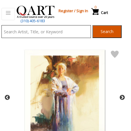
0
Register
/
Sign In
Cart
Qart.com
(310) 405-6183
-
Search
Bid,
Buy
and
Sell
Art