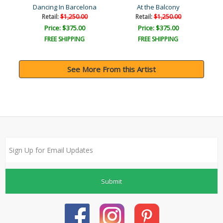
Dancing In Barcelona
At the Balcony
Retail:
$1,250.00
Retail:
$1,250.00
Price: $375.00
Price: $375.00
FREE SHIPPING
FREE SHIPPING
See More From this Artist
Submit