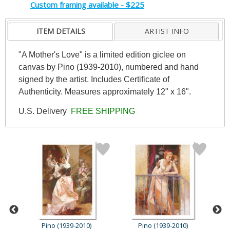
Custom framing available - $225
ITEM DETAILS
ARTIST INFO
"A Mother's Love" is a limited edition giclee on
canvas by Pino (1939-2010), numbered and hand
signed by the artist. Includes Certificate of
Authenticity. Measures approximately 12" x 16".
U.S. Delivery
FREE SHIPPING
Pino (1939-2010)
Pino (1939-2010)