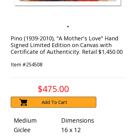
Pino (1939-2010), "A Mother's Love" Hand
Signed Limited Edition on Canvas with
Certificate of Authenticity. Retail $1,450.00
Item #
254508
$475.00
Add To Cart
Medium
Dimensions
Giclee
16 x 12