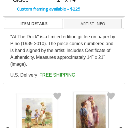
Custom framing available - $225
ITEM DETAILS
ARTIST INFO
"At The Dock" is a limited edition giclee on paper by
Pino (1939-2010). The piece comes numbered and
is hand signed by the artist. Includes Certificate of
Authenticity. Measures approximately 14" x 21"
(image).
U.S. Delivery
FREE SHIPPING