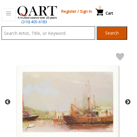
0
Register
/
Sign In
Cart
Qart.com
(310) 405-6183
-
Search
Bid,
Buy
and
Sell
Art