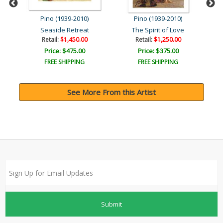
Pino (1939-2010)
Pino (1939-2010)
Seaside Retreat
The Spirit of Love
M
Retail:
$1,450.00
Retail:
$1,250.00
Price: $475.00
Price: $375.00
FREE SHIPPING
FREE SHIPPING
See More From this Artist
Submit