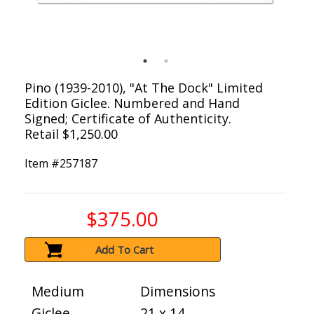
Pino (1939-2010), "At The Dock" Limited
Edition Giclee. Numbered and Hand
Signed; Certificate of Authenticity.
Retail $1,250.00
Item #
257187
$375.00
Add To Cart
Medium
Dimensions
Giclee
21 x 14