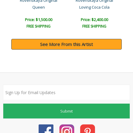
l
Rovenskaya Original
Rovenskaya Original
a..
Queen
Loving Coca Cola
Price: $1,500.00
Price: $2,400.00
FREE SHIPPING
FREE SHIPPING
See More From this Artist
Submit