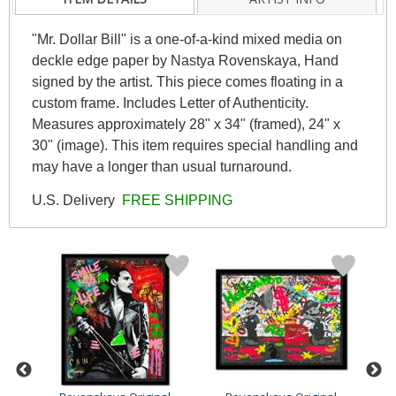
"Mr. Dollar Bill" is a one-of-a-kind mixed media on
deckle edge paper by Nastya Rovenskaya, Hand
signed by the artist. This piece comes floating in a
custom frame. Includes Letter of Authenticity.
Measures approximately 28" x 34" (framed), 24" x
30" (image). This item requires special handling and
may have a longer than usual turnaround.
U.S. Delivery
FREE SHIPPING