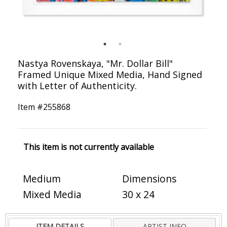
Nastya Rovenskaya, "Mr. Dollar Bill"
Framed Unique Mixed Media, Hand Signed
with Letter of Authenticity.
Item #
255868
This item is not currently available
Medium
Dimensions
Mixed Media
30 x 24
ITEM DETAILS
ARTIST INFO