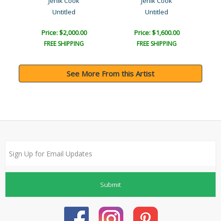
Jenik Cook
Jenik Cook
Untitled
Untitled
Price: $2,000.00
Price: $1,600.00
FREE SHIPPING
FREE SHIPPING
See More From this Artist
Submit