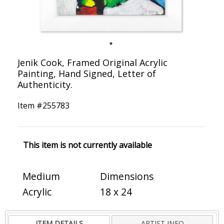
Jenik Cook, Framed Original Acrylic
Painting, Hand Signed, Letter of
Authenticity.
Item #
255783
This item is not currently available
Medium
Dimensions
Acrylic
18 x 24
ITEM DETAILS
ARTIST INFO