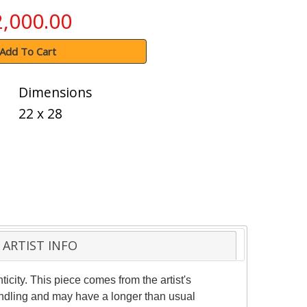
2,000.00
Add To Cart
Dimensions
22 x 28
ARTIST INFO
ticity. This piece comes from the artist's
handling and may have a longer than usual