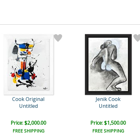
Cook Original
Jenik Cook
Untitled
Untitled
Price: $2,000.00
Price: $1,500.00
FREE SHIPPING
FREE SHIPPING