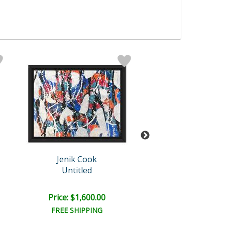
Jenik Cook
Jenik Cook
Untitled
Untitled
Price: $1,600.00
Price: $2,000
FREE SHIPPING
FREE SHIPPI