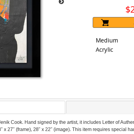
$
Medium
Acrylic
Jenik Cook. Hand signed by the artist, it includes Letter of Authen
 x 27" (frame), 28" x 22" (image). This item requires special 