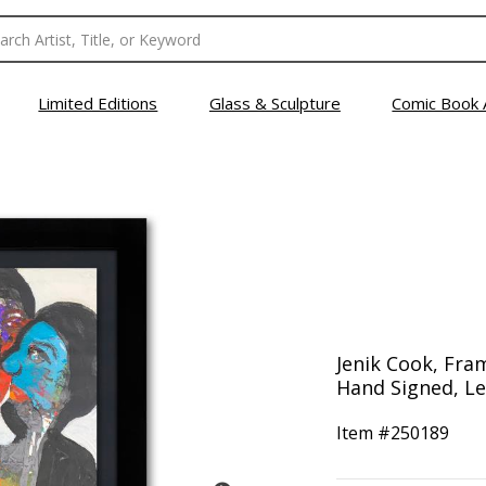
Limited Editions
Glass & Sculpture
Comic Book 
Jenik Cook, Fram
Hand Signed, Let
Item #
250189