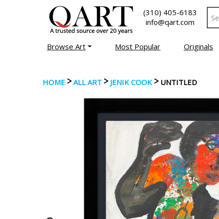
(310) 405-6183
info@qart.com
Browse Art
Most Popular
Originals
>
>
>
HOME
ALL ART
JENIK COOK
UNTITLED