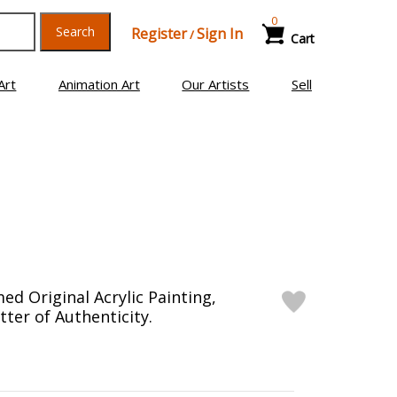
0
Search
Register
Sign In
/
Cart
Art
Animation Art
Our Artists
Sell
ed Original Acrylic Painting,
ter of Authenticity.