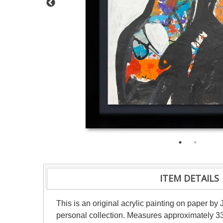
ITEM DETAILS
This is an original acrylic painting on paper by 
personal collection. Measures approximately 33"