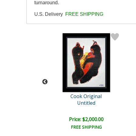
turnaround.
U.S. Delivery
FREE SHIPPING
enik Cook
Cook Original
Untitled
Untitled
e: $2,250.00
Price: $2,000.00
EE SHIPPING
FREE SHIPPING