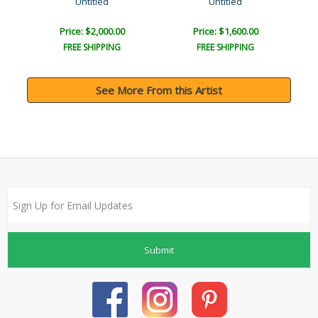
Untitled
Untitled
Price: $2,000.00
Price: $1,600.00
FREE SHIPPING
FREE SHIPPING
See More From this Artist
Submit