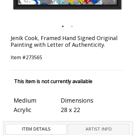
Jenik Cook, Framed Hand Signed Original
Painting with Letter of Authenticity.
Item #
273565
This item is not currently available
Medium
Dimensions
Acrylic
28 x 22
ITEM DETAILS
ARTIST INFO