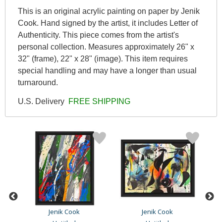
This is an original acrylic painting on paper by Jenik
Cook. Hand signed by the artist, it includes Letter of
Authenticity. This piece comes from the artist's
personal collection. Measures approximately 26" x
32" (frame), 22" x 28" (image). This item requires
special handling and may have a longer than usual
turnaround.
U.S. Delivery
FREE SHIPPING
Jenik Cook
Jenik Cook