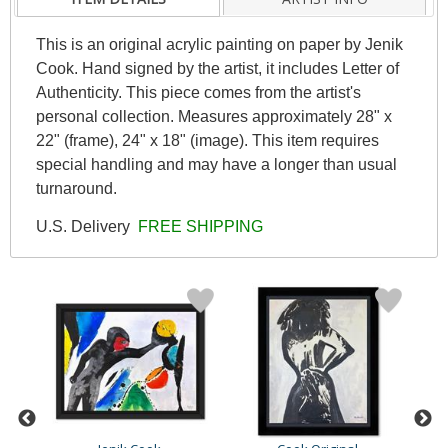
This is an original acrylic painting on paper by Jenik
Cook. Hand signed by the artist, it includes Letter of
Authenticity. This piece comes from the artist's
personal collection. Measures approximately 28" x
22" (frame), 24" x 18" (image). This item requires
special handling and may have a longer than usual
turnaround.
U.S. Delivery
FREE SHIPPING