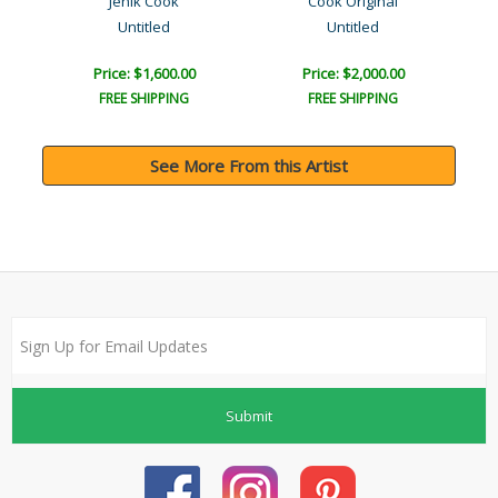
Jenik Cook
Cook Original
Untitled
Untitled
Price: $1,600.00
Price: $2,000.00
FREE SHIPPING
FREE SHIPPING
See More From this Artist
Submit