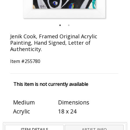
Jenik Cook, Framed Original Acrylic
Painting, Hand Signed, Letter of
Authenticity.
Item #
255780
This item is not currently available
Medium
Dimensions
Acrylic
18 x 24
ITEM DETAILS
ARTIST INFO