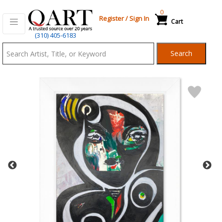
0
Register
/
Sign In
Cart
Qart.com
(310) 405-6183
-
Search
Bid,
Buy
and
Sell
Art