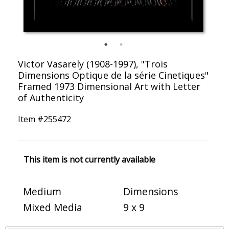
Victor Vasarely (1908-1997), "Trois
Dimensions Optique de la série Cinetiques"
Framed 1973 Dimensional Art with Letter
of Authenticity
Item #
255472
This item is not currently available
Medium
Dimensions
Mixed Media
9 x 9