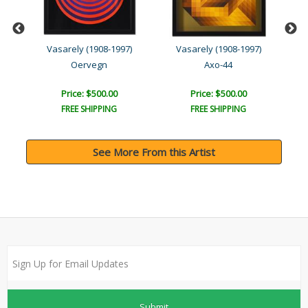
Vasarely (1908-1997)
Vasarely (1908-1997)
Oervegn
Axo-44
Price: $500.00
Price: $500.00
FREE SHIPPING
FREE SHIPPING
See More From this Artist
Submit