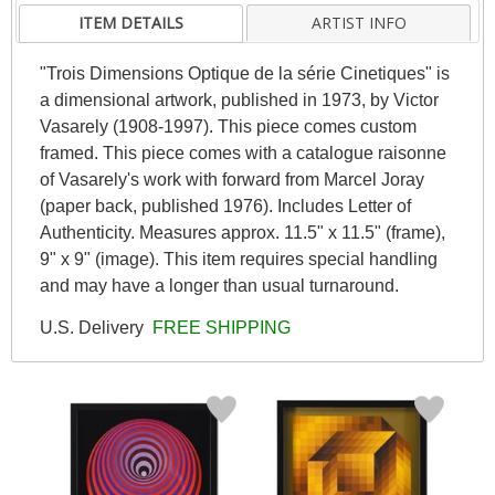
ITEM DETAILS
ARTIST INFO
"Trois Dimensions Optique de la série Cinetiques" is
a dimensional artwork, published in 1973, by Victor
Vasarely (1908-1997). This piece comes custom
framed. This piece comes with a catalogue raisonne
of Vasarely's work with forward from Marcel Joray
(paper back, published 1976). Includes Letter of
Authenticity. Measures approx. 11.5" x 11.5" (frame),
9" x 9" (image). This item requires special handling
and may have a longer than usual turnaround.
U.S. Delivery
FREE SHIPPING