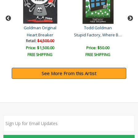
Goldman Original
Todd Goldman
Stupid Factory, Where Boy..
Heart Breaker
Retail:
$4,500.00
Price: $1,500.00
Price: $50.00
FREE SHIPPING
FREE SHIPPING
See More From this Artist