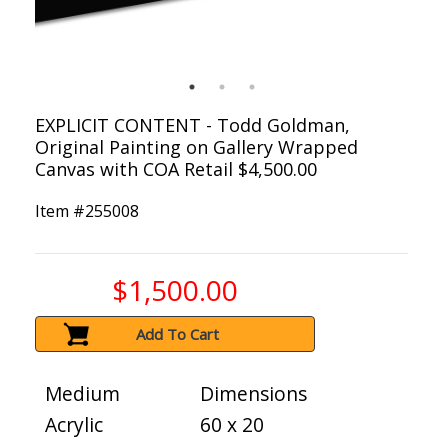
EXPLICIT CONTENT - Todd Goldman,
Original Painting on Gallery Wrapped
Canvas with COA Retail $4,500.00
Item #
255008
$1,500.00
Add To Cart
Medium
Dimensions
Acrylic
60 x 20