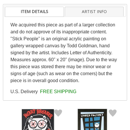
ITEM DETAILS
ARTIST INFO
We acquired this piece as part of a larger collection
and do not approve of its inappropriate content.
"Stick People" is an original acrylic painting on
gallery wrapped canvas by Todd Goldman, hand
signed by the artist. Includes Letter of Authenticity.
Measures approx. 60" x 20" (image). Due to the way
this piece was stored there may be minor wear or
signs of age (such as wear on the corners) but the
piece is in overall good condition.
U.S. Delivery
FREE SHIPPING