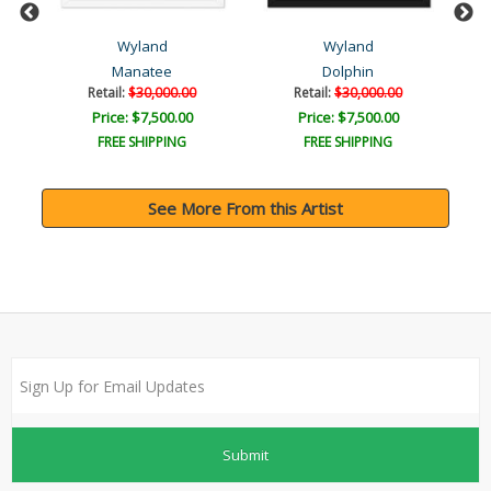
Wyland
Wyland
Manatee
Dolphin
Retail:
$30,000.00
Retail:
$30,000.00
Price: $7,500.00
Price: $7,500.00
FREE SHIPPING
FREE SHIPPING
See More From this Artist
Submit