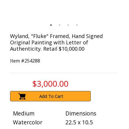
Wyland, "Fluke" Framed, Hand Signed
Original Painting with Letter of
Authenticity. Retail $10,000.00
Item #
254288
$3,000.00
Add To Cart
Medium
Dimensions
Watercolor
22.5 x 10.5