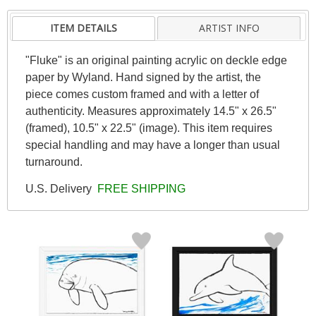
ITEM DETAILS
ARTIST INFO
"Fluke" is an original painting acrylic on deckle edge
paper by Wyland. Hand signed by the artist, the
piece comes custom framed and with a letter of
authenticity. Measures approximately 14.5" x 26.5"
(framed), 10.5" x 22.5" (image). This item requires
special handling and may have a longer than usual
turnaround.
U.S. Delivery
FREE SHIPPING