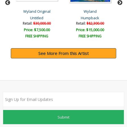
Wyland Original
Wyland
Untitled
Humpback
Retail:
$30,000.00
Retail:
$82,300.00
Price: $7,500.00
Price: $15,000.00
FREE SHIPPING
FREE SHIPPING
See More From this Artist
Submit