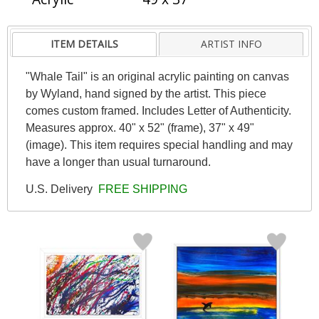
ITEM DETAILS
ARTIST INFO
"Whale Tail" is an original acrylic painting on canvas
by Wyland, hand signed by the artist. This piece
comes custom framed. Includes Letter of Authenticity.
Measures approx. 40" x 52" (frame), 37" x 49"
(image). This item requires special handling and may
have a longer than usual turnaround.
U.S. Delivery
FREE SHIPPING