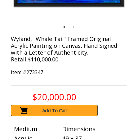
Wyland, "Whale Tail" Framed Original
Acrylic Painting on Canvas, Hand Signed
with a Letter of Authenticity.
Retail $110,000.00
Item #
273347
$20,000.00
Add To Cart
Medium
Dimensions
Acrylic
49 x 37